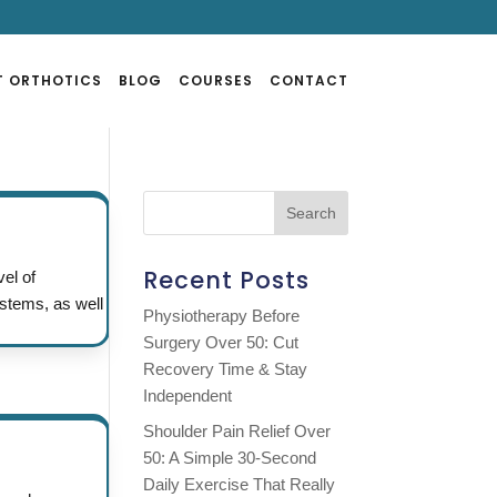
T ORTHOTICS
BLOG
COURSES
CONTACT
Recent Posts
vel of
ystems, as well
Physiotherapy Before
Surgery Over 50: Cut
Recovery Time & Stay
Independent
Shoulder Pain Relief Over
50: A Simple 30-Second
Daily Exercise That Really