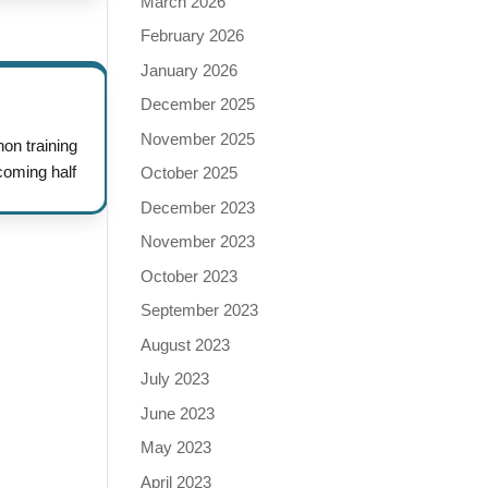
March 2026
February 2026
January 2026
December 2025
November 2025
n training
coming half
October 2025
December 2023
November 2023
October 2023
September 2023
August 2023
July 2023
June 2023
May 2023
April 2023