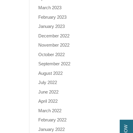
March 2023
February 2023
January 2023
December 2022
November 2022
October 2022
September 2022
August 2022
July 2022
June 2022
April 2022
March 2022
February 2022
January 2022