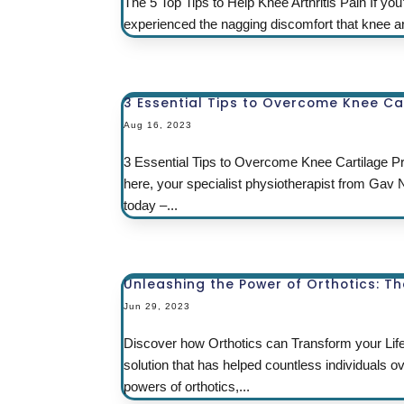
The 5 Top Tips to Help Knee Arthritis Pain If yo
experienced the nagging discomfort that knee arth
3 Essential Tips to Overcome Knee Ca
Aug 16, 2023
3 Essential Tips to Overcome Knee Cartilage Pr
here, your specialist physiotherapist from Gav
today –...
Unleashing the Power of Orthotics: T
Jun 29, 2023
Discover how Orthotics can Transform your Li
solution that has helped countless individuals
powers of orthotics,...