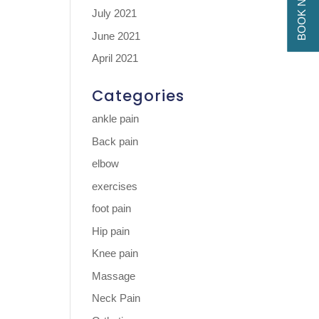
BOOK NOW
July 2021
June 2021
April 2021
Categories
ankle pain
Back pain
elbow
exercises
foot pain
Hip pain
Knee pain
Massage
Neck Pain