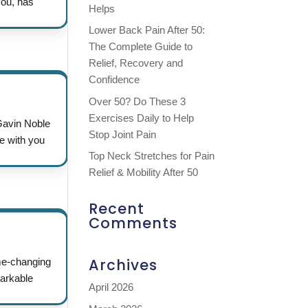
you, has
Helps
Lower Back Pain After 50:
The Complete Guide to
Relief, Recovery and
Confidence
Over 50? Do These 3
Exercises Daily to Help
 Gavin Noble
Stop Joint Pain
e with you
Top Neck Stretches for Pain
Relief & Mobility After 50
Recent
Comments
Archives
me-changing
markable
April 2026