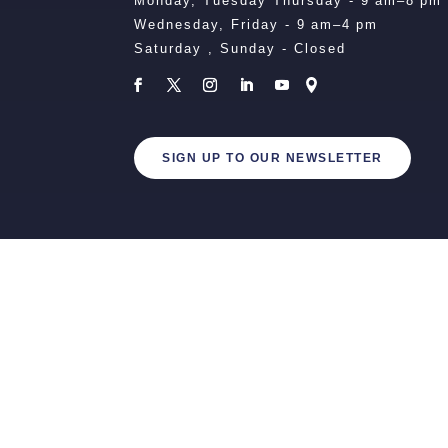
Monday, Tuesday Thursday - 9 am–8 pm
Wednesday, Friday - 9 am–4 pm
Saturday , Sunday - Closed
SIGN UP TO OUR NEWSLETTER