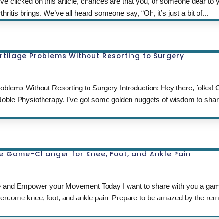
u’ve clicked on this article, chances are that you, or someone dear to 
ritis brings. We’ve all heard someone say, “Oh, it’s just a bit of...
rtilage Problems Without Resorting to Surgery
oblems Without Resorting to Surgery Introduction: Hey there, folks!
 Noble Physiotherapy. I’ve got some golden nuggets of wisdom to shar
he Game-Changer for Knee, Foot, and Ankle Pain
fe and Empower your Movement Today I want to share with you a ga
 overcome knee, foot, and ankle pain. Prepare to be amazed by the re