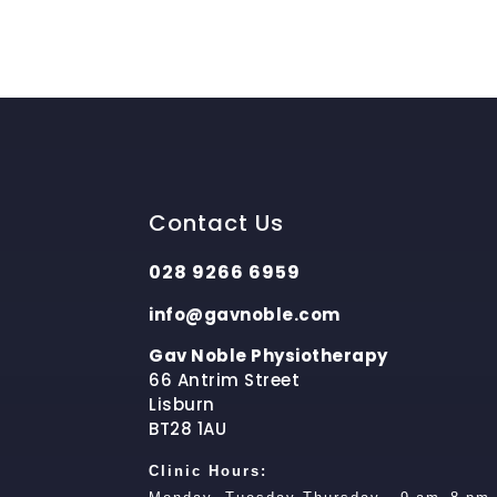
Contact Us
028 9266 6959
info@gavnoble.com
Gav Noble Physiotherapy
66 Antrim Street
Lisburn
BT28 1AU
Clinic Hours: