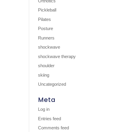
Orthotics
Pickleball
Pilates
Posture
Runners
shockwave
shockwave therapy
shoulder
skiing
Uncategorized
Meta
Log in
Entries feed
Comments feed