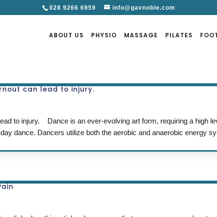
028 9266 6959
info@gavnoble.com
ABOUT US
PHYSIO
MASSAGE
PILATES
FOO
rnout can lead to injury.
ead to injury. Dance is an ever-evolving art form, requiring a high le
-day dance. Dancers utilize both the aerobic and anaerobic energy s
Pain