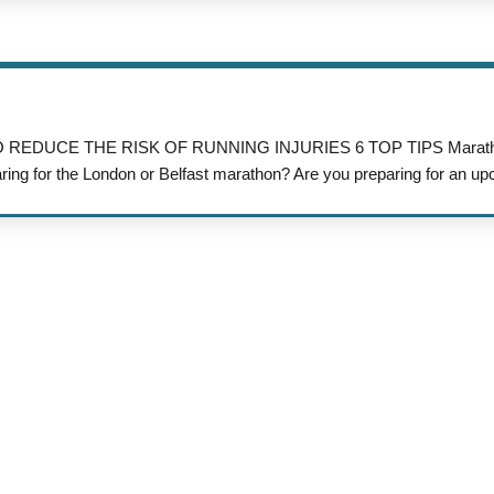
W TO REDUCE THE RISK OF RUNNING INJURIES 6 TOP TIPS Maratho
aring for the London or Belfast marathon? Are you preparing for an up