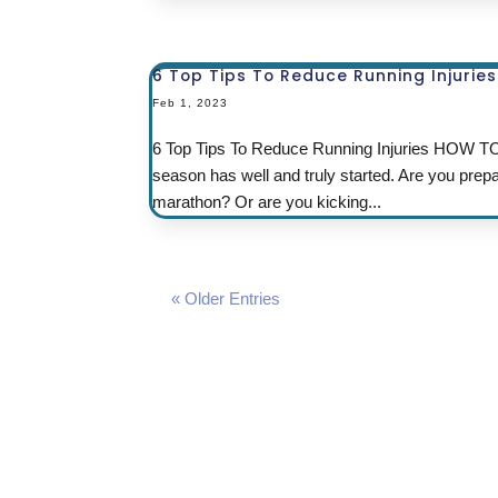
6 Top Tips To Reduce Running Injuries
Feb 1, 2023
6 Top Tips To Reduce Running Injuries HO
season has well and truly started. Are you prep
marathon? Or are you kicking...
« Older Entries