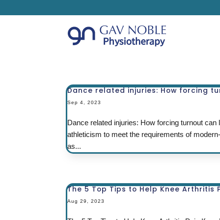
Dance related injuries: How forcing tu
Sep 4, 2023
Dance related injuries: How forcing turnout can l
athleticism to meet the requirements of modern
as...
The 5 Top Tips to Help Knee Arthritis 
Aug 29, 2023