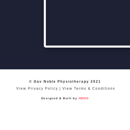
© Gav Noble Physiotherapy 2021
View Privacy Policy
|
View Terms & Conditions
Designed & Built by
HMDG