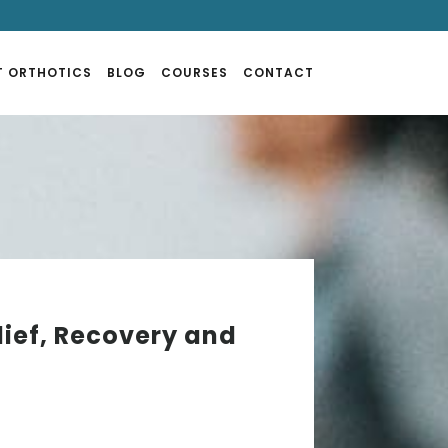
T ORTHOTICS
BLOG
COURSES
CONTACT
lief, Recovery and