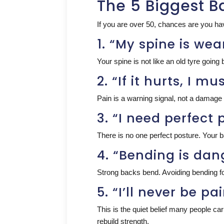
The 5 Biggest B
If you are over 50, chances are you hav
1. “My spine is wea
Your spine is not like an old tyre going b
2. “If it hurts, I 
Pain is a warning signal, not a damage re
3. “I need perfect 
There is no one perfect posture. Your ba
4. “Bending is da
Strong backs bend. Avoiding bending fo
5. “I’ll never be p
This is the quiet belief many people c
rebuild strength.