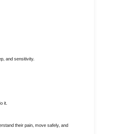
p, and sensitivity.
 it.
rstand their pain, move safely, and