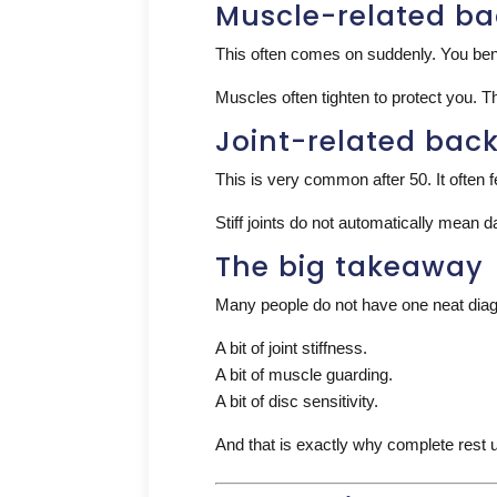
Muscle-related ba
This often comes on suddenly. You bend,
Muscles often tighten to protect you. T
Joint-related bac
This is very common after 50. It often fe
Stiff joints do not automatically mean 
The big takeaway
Many people do not have one neat diag
A bit of joint stiffness.
A bit of muscle guarding.
A bit of disc sensitivity.
And that is exactly why complete rest u