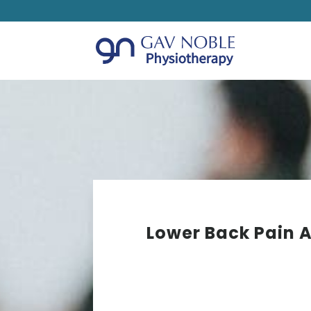
Lower Back Pain A