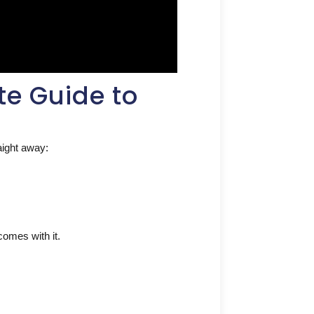
te Guide to
raight away:
 comes with it.