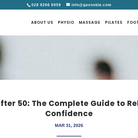
028 9266 6959
info@gavnoble.com
ABOUT US
PHYSIO
MASSAGE
PILATES
FOO
fter 50: The Complete Guide to Re
Confidence
MAR 31, 2026