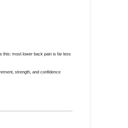
this: most lower back pain is far less
ovement, strength, and confidence