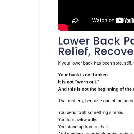
Lower Back Pa
Relief, Recov
If your lower back has been sore, stiff, 
Your back is not broken.
It is not “worn out.”
And this is not the beginning of the 
That matters, because one of the hardest 
You bend to lift something simple.
You turn awkwardly.
You stand up from a chair.
And suddenly your back grabs, aches, 