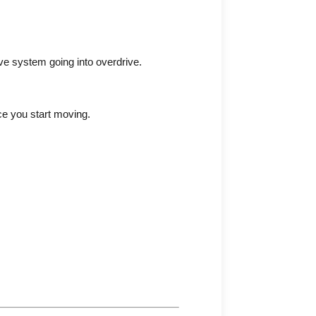
ive system going into overdrive.
nce you start moving.