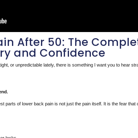
in After 50: The Comple
ery and Confidence
tight, or unpredictable lately, there is something I want you to hear st
end.
parts of lower back pain is not just the pain itself. It is the fear that
or locks.