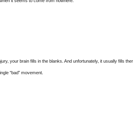
g when it seems to come from nowhere.
ry, your brain fills in the blanks. And unfortunately, it usually fills t
single “bad” movement.