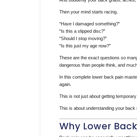
Then your mind starts racing.
“Have I damaged something?”
“Is this a slipped disc?”
“Should I stop moving?”
“Is this just my age now?”
These are the exact questions so many 
dangerous than people think, and much 
In this complete lower back pain maste
again.
This is not just about getting temporary 
This is about understanding your back s
Why Lower Back 