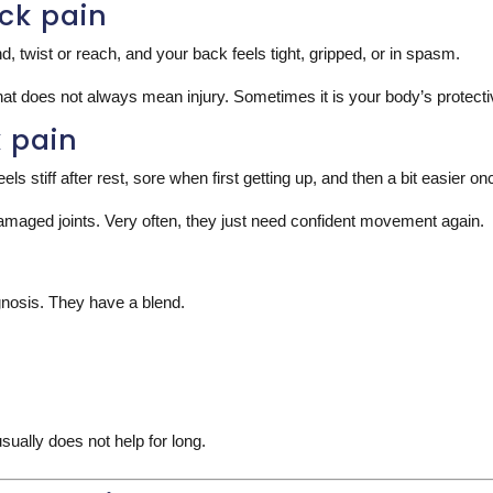
ck pain
 twist or reach, and your back feels tight, gripped, or in spasm.
hat does not always mean injury. Sometimes it is your body’s protect
k pain
els stiff after rest, sore when first getting up, and then a bit easier o
damaged joints. Very often, they just need confident movement again.
nosis. They have a blend.
sually does not help for long.