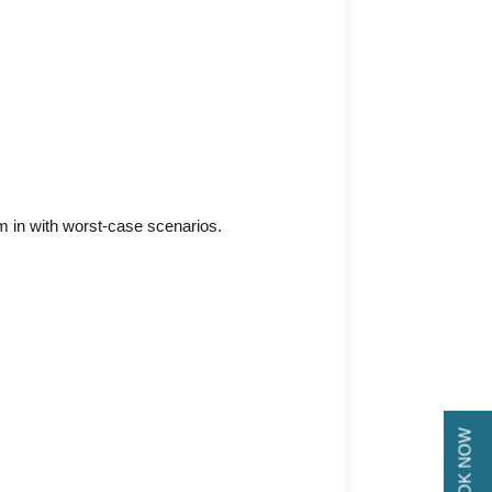
hem in with worst-case scenarios.
BOOK NOW