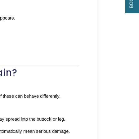
appears.
ain?
f these can behave differently.
ay spread into the buttock or leg.
tomatically mean serious damage.