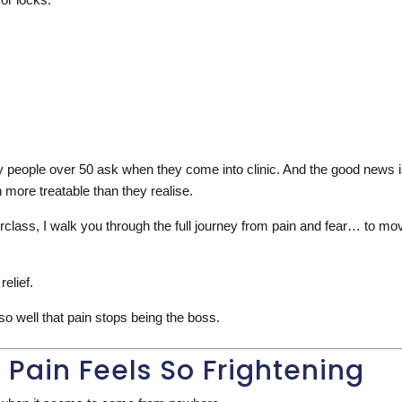
people over 50 ask when they come into clinic. And the good news is 
more treatable than they realise.
rclass, I walk you through the full journey from pain and fear… to m
relief.
o well that pain stops being the boss.
Pain Feels So Frightening