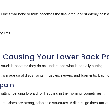
 up. One small bend or twist becomes the final drop, and suddenly pain 
.
 limit.
y Causing Your Lower Back P
 stuck is because they do not understand what is actually hurting.
 It is made up of discs, joints, muscles, nerves, and ligaments. Each o
 pain
 sitting, bending forward, or first thing in the morning. Sometimes it m
le, but discs are strong, adaptable structures. A disc bulge does
not
au