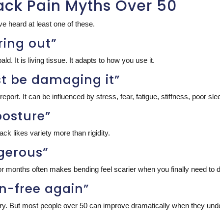
ack Pain Myths Over 50
e heard at least one of these.
ring out”
ald. It is living tissue. It adapts to how you use it.
must be damaging it”
port. It can be influenced by stress, fear, fatigue, stiffness, poor slee
posture”
ck likes variety more than rigidity.
ngerous”
r months often makes bending feel scarier when you finally need to do
ain-free again”
arry. But most people over 50 can improve dramatically when they unde