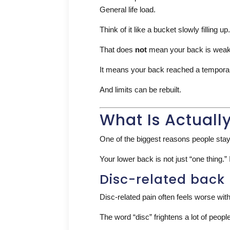
General life load.
Think of it like a bucket slowly filling
That does
not
mean your back is weak
It means your back reached a temporary
And limits can be rebuilt.
What Is Actuall
One of the biggest reasons people stay
Your lower back is not just “one thing.”
Disc-related back
Disc-related pain often feels worse with
The word “disc” frightens a lot of peop