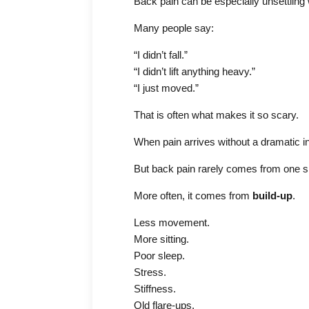
Back pain can be especially unsettlin
Many people say:
“I didn’t fall.”
“I didn’t lift anything heavy.”
“I just moved.”
That is often what makes it so scary.
When pain arrives without a dramatic inju
But back pain rarely comes from one 
More often, it comes from
build-up
.
Less movement.
More sitting.
Poor sleep.
Stress.
Stiffness.
Old flare-ups.