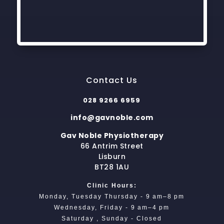
Contact Us
028 9266 6959
info@gavnoble.com
Gav Noble Physiotherapy
66 Antrim Street
Lisburn
BT28 1AU
Clinic Hours:
Monday, Tuesday Thursday - 9 am–8 pm
Wednesday, Friday - 9 am–4 pm
Saturday , Sunday - Closed