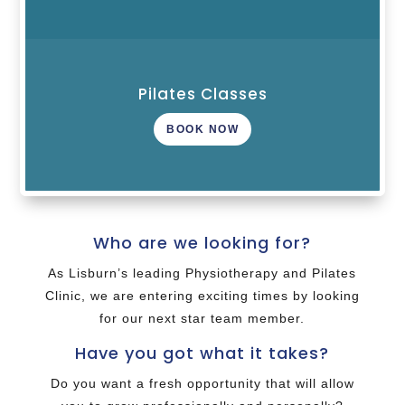
Pilates Classes
BOOK NOW
Who are we looking for?
As Lisburn’s leading Physiotherapy and Pilates
Clinic, we are entering exciting times by looking
for our next star team member.
Have you got what it takes?
Do you want a fresh opportunity that will allow