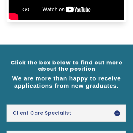
Click the box below to find out more
about the position
We are more than happy to receive
applications from new graduates.
Client Care Specialist