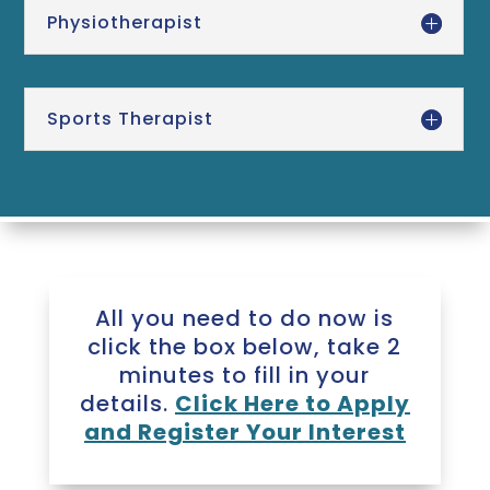
Physiotherapist
Sports Therapist
All you need to do now is
click the box below, take 2
minutes to fill in your
details.
Click Here to Apply
and Register Your Interest