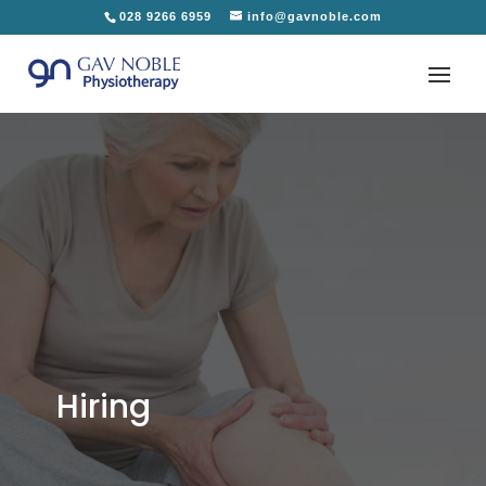
028 9266 6959
info@gavnoble.com
Hiring