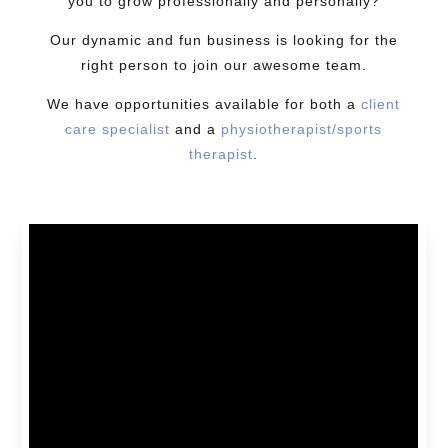
you to grow professionally and personally?
Our dynamic and fun business is looking for the
right person to join our awesome team.
We have opportunities available for both a
client
care specialist
and a
physiotherapist/sports
therapist
.