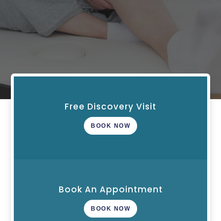
Free Discovery Visit
BOOK NOW
Book An Appointment
BOOK NOW