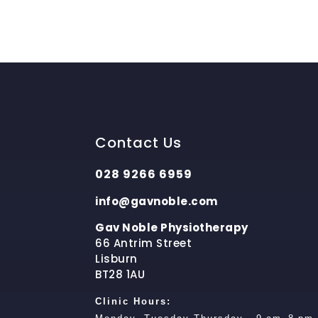
Contact Us
028 9266 6959
info@gavnoble.com
Gav Noble Physiotherapy
66 Antrim Street
Lisburn
BT28 1AU
Clinic Hours: