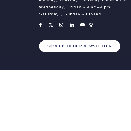
Monday, Tuesday Thursday - 9 am–8 pm
Wednesday, Friday - 9 am–4 pm
Saturday , Sunday - Closed
SIGN UP TO OUR NEWSLETTER