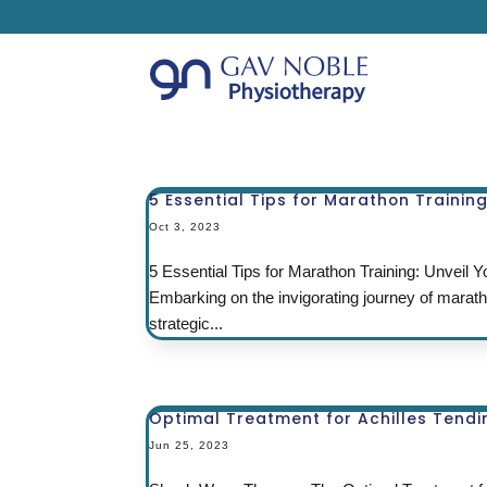
5 Essential Tips for Marathon Trainin
Oct 3, 2023
5 Essential Tips for Marathon Training: Unveil
Embarking on the invigorating journey of marat
strategic...
Optimal Treatment for Achilles Tendini
Jun 25, 2023