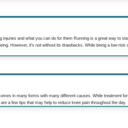
 injuries and what you can do for them Running is a great way to sta
ing. However, it’s not without its drawbacks. While being a low-risk ac
mes in many forms with many different causes. While treatment for
re are a few tips that may help to reduce knee pain throughout the day