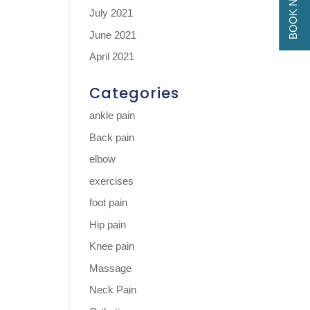
BOOK NOW
July 2021
June 2021
April 2021
Categories
ankle pain
Back pain
elbow
exercises
foot pain
Hip pain
Knee pain
Massage
Neck Pain