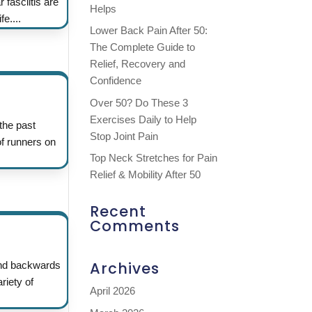
 fasciitis are
Helps
e....
Lower Back Pain After 50:
The Complete Guide to
Relief, Recovery and
Confidence
Over 50? Do These 3
Exercises Daily to Help
he past
Stop Joint Pain
of runners on
Top Neck Stretches for Pain
Relief & Mobility After 50
Recent
Comments
Archives
 and backwards
riety of
April 2026