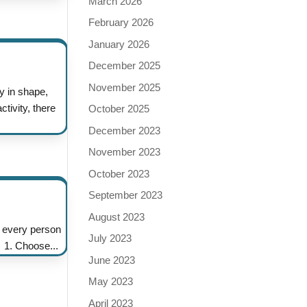
March 2026
February 2026
January 2026
December 2025
November 2025
y in shape,
tivity, there
October 2025
December 2023
November 2023
October 2023
September 2023
August 2023
 every person
July 2023
. 1. Choose...
June 2023
May 2023
April 2023