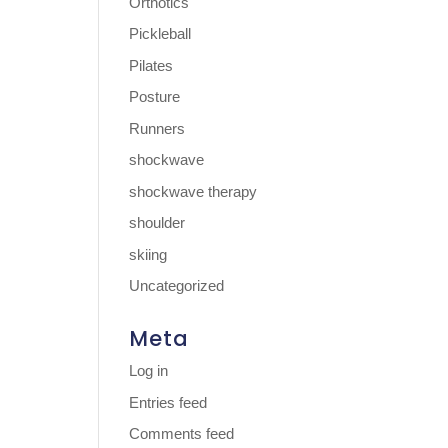
Orthotics
Pickleball
Pilates
Posture
Runners
shockwave
shockwave therapy
shoulder
skiing
Uncategorized
Meta
Log in
Entries feed
Comments feed