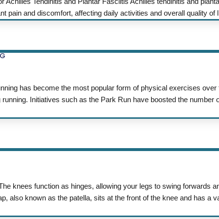
illes Tendinitis and Plantar Fasciitis Achilles tendinitis and plantar
ain and discomfort, affecting daily activities and overall quality of lif
NG
has become the most popular form of physical exercises over t
g running. Initiatives such as the Park Run have boosted the number 
The knees function as hinges, allowing your legs to swing forwards
 also known as the patella, sits at the front of the knee and has a va