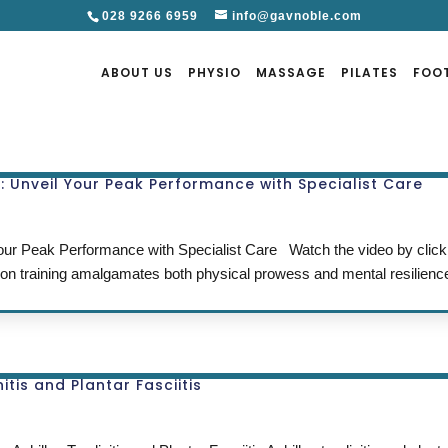
028 9266 6959
info@gavnoble.com
ABOUT US
PHYSIO
MASSAGE
PILATES
FOO
g: Unveil Your Peak Performance with Specialist Care
 Your Peak Performance with Specialist Care Watch the video by cli
hon training amalgamates both physical prowess and mental resilienc
tis and Plantar Fasciitis