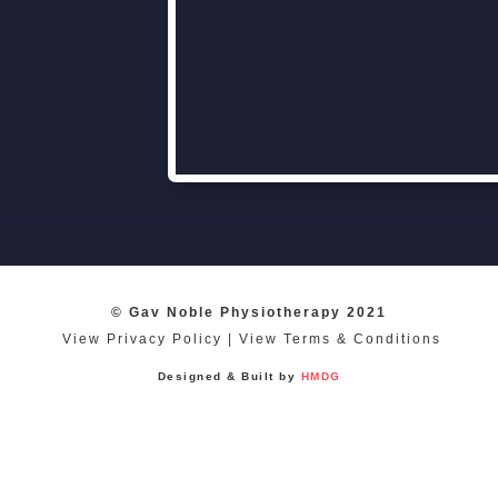
© Gav Noble Physiotherapy 2021
View Privacy Policy
|
View Terms & Conditions
Designed & Built by
HMDG