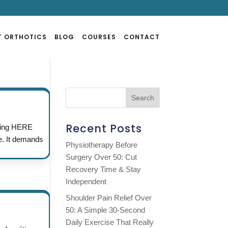
T ORTHOTICS
BLOG
COURSES
CONTACT
Recent Posts
cking HERE
e. It demands
Physiotherapy Before
Surgery Over 50: Cut
Recovery Time & Stay
Independent
Shoulder Pain Relief Over
50: A Simple 30-Second
Daily Exercise That Really