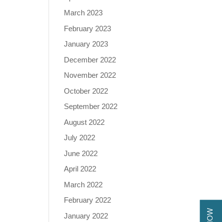
March 2023
February 2023
January 2023
December 2022
November 2022
October 2022
September 2022
August 2022
July 2022
June 2022
April 2022
March 2022
February 2022
January 2022