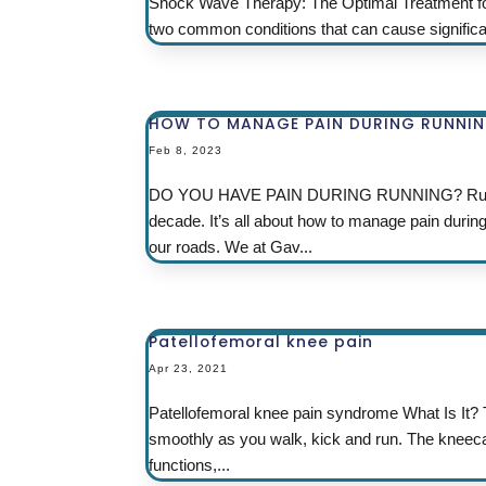
Shock Wave Therapy: The Optimal Treatment for Ach
two common conditions that can cause significant p
HOW TO MANAGE PAIN DURING RUNNI
Feb 8, 2023
DO YOU HAVE PAIN DURING RUNNING? Running 
decade. It’s all about how to manage pain durin
our roads. We at Gav...
Patellofemoral knee pain
Apr 23, 2021
Patellofemoral knee pain syndrome What Is It? 
smoothly as you walk, kick and run. The kneecap,
functions,...