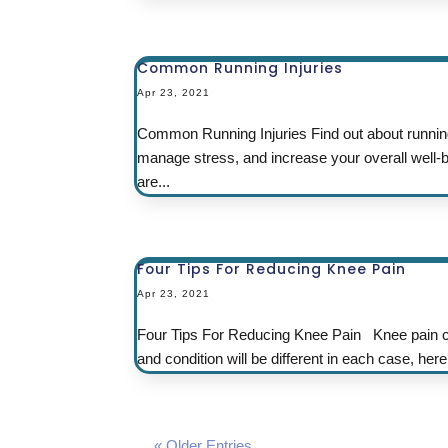
Common Running Injuries
Apr 23, 2021
Common Running Injuries Find out about running
manage stress, and increase your overall well-be
are...
Four Tips For Reducing Knee Pain
Apr 23, 2021
Four Tips For Reducing Knee Pain Knee pain co
and condition will be different in each case, he
« Older Entries