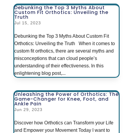
Debunking the Top 3 Myths About
Custom Fit Orthotics: Unveiling the
Truth
Jul 15, 2023
Debunking the Top 3 Myths About Custom Fit
Orthotics: Unveiling the Truth When it comes to
custom fit orthotics, there are several myths and
misconceptions that can cloud people’s
understanding of their effectiveness. In this
enlightening blog post,...
Unleashing the Power of Orthotics: The
Game-Changer for Knee, Foot, and
Ankle Pain
Jun 29, 2023
Discover how Orthotics can Transform your Life
and Empower your Movement Today I want to