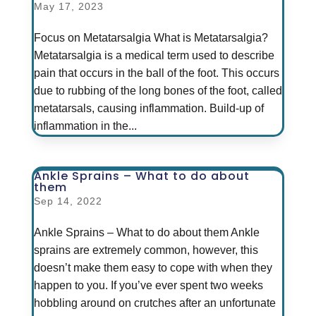
May 17, 2023
Focus on Metatarsalgia What is Metatarsalgia?
Metatarsalgia is a medical term used to describe
pain that occurs in the ball of the foot. This occurs
due to rubbing of the long bones of the foot, called
metatarsals, causing inflammation. Build-up of
inflammation in the...
Ankle Sprains – What to do about
them
Sep 14, 2022
Ankle Sprains – What to do about them Ankle
sprains are extremely common, however, this
doesn’t make them easy to cope with when they
happen to you. If you’ve ever spent two weeks
hobbling around on crutches after an unfortunate