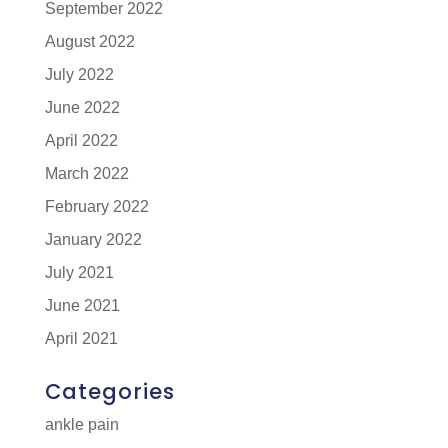
September 2022
August 2022
July 2022
June 2022
April 2022
March 2022
February 2022
January 2022
July 2021
June 2021
April 2021
Categories
ankle pain