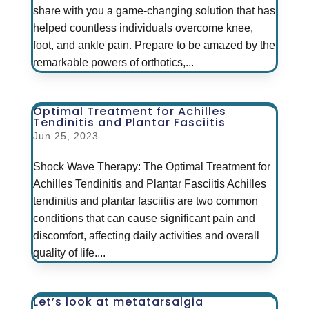
share with you a game-changing solution that has
helped countless individuals overcome knee,
foot, and ankle pain. Prepare to be amazed by the
remarkable powers of orthotics,...
Optimal Treatment for Achilles
Tendinitis and Plantar Fasciitis
Jun 25, 2023
Shock Wave Therapy: The Optimal Treatment for
Achilles Tendinitis and Plantar Fasciitis Achilles
tendinitis and plantar fasciitis are two common
conditions that can cause significant pain and
discomfort, affecting daily activities and overall
quality of life....
Let’s look at metatarsalgia