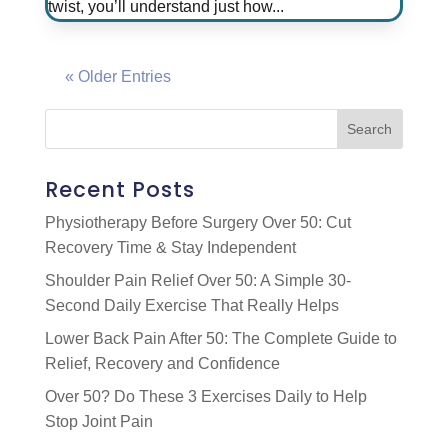
twist, you’ll understand just how...
« Older Entries
Recent Posts
Physiotherapy Before Surgery Over 50: Cut
Recovery Time & Stay Independent
Shoulder Pain Relief Over 50: A Simple 30-
Second Daily Exercise That Really Helps
Lower Back Pain After 50: The Complete Guide to
Relief, Recovery and Confidence
Over 50? Do These 3 Exercises Daily to Help
Stop Joint Pain