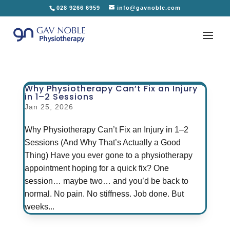
028 9266 6959
info@gavnoble.com
Why Physiotherapy Can’t Fix an Injury
in 1–2 Sessions
Jan 25, 2026
Why Physiotherapy Can’t Fix an Injury in 1–2
Sessions (And Why That’s Actually a Good
Thing) Have you ever gone to a physiotherapy
appointment hoping for a quick fix? One
session… maybe two… and you’d be back to
normal. No pain. No stiffness. Job done. But
weeks...