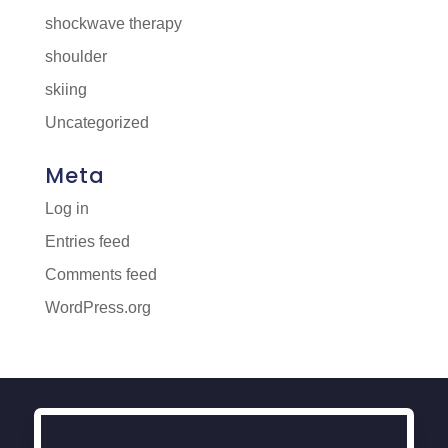
shockwave therapy
shoulder
skiing
Uncategorized
Meta
Log in
Entries feed
Comments feed
WordPress.org