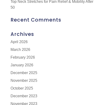
Top Neck Stretches for Pain Relief & Mobility After
50
Recent Comments
Archives
April 2026
March 2026
February 2026
January 2026
December 2025
November 2025
October 2025
December 2023
November 2023