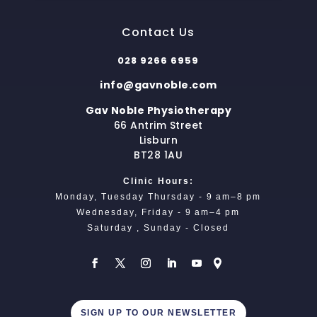
Contact Us
028 9266 6959
info@gavnoble.com
Gav Noble Physiotherapy
66 Antrim Street
Lisburn
BT28 1AU
Clinic Hours:
Monday, Tuesday Thursday - 9 am–8 pm
Wednesday, Friday - 9 am–4 pm
Saturday , Sunday - Closed
SIGN UP TO OUR NEWSLETTER