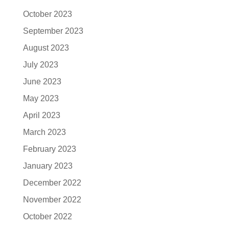
October 2023
September 2023
August 2023
July 2023
June 2023
May 2023
April 2023
March 2023
February 2023
January 2023
December 2022
November 2022
October 2022