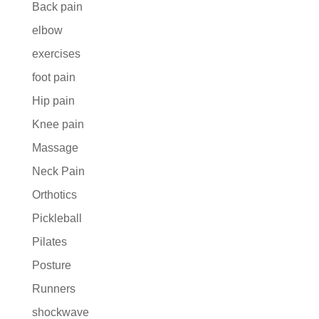
Back pain
elbow
exercises
foot pain
Hip pain
Knee pain
Massage
Neck Pain
Orthotics
Pickleball
Pilates
Posture
Runners
shockwave