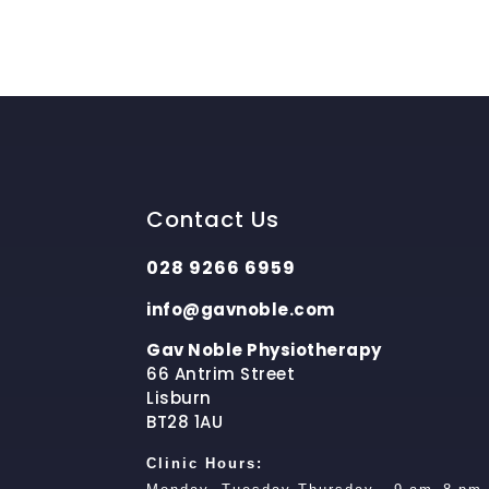
Contact Us
028 9266 6959
info@gavnoble.com
Gav Noble Physiotherapy
66 Antrim Street
Lisburn
BT28 1AU
Clinic Hours: