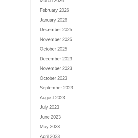
March 2026
February 2026
January 2026
December 2025
November 2025
October 2025
December 2023
November 2023
October 2023
September 2023
August 2023
July 2023
June 2023
May 2023
April 2023