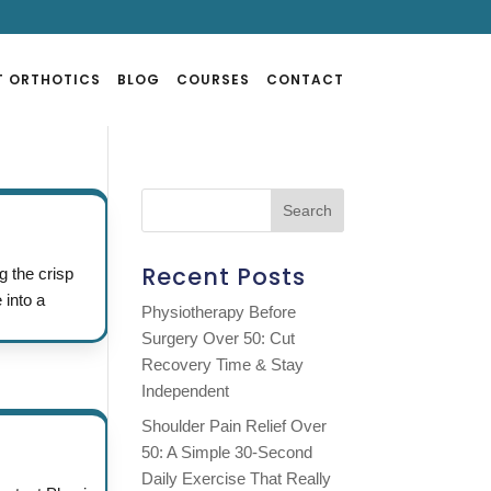
T ORTHOTICS
BLOG
COURSES
CONTACT
Recent Posts
g the crisp
 into a
Physiotherapy Before
Surgery Over 50: Cut
Recovery Time & Stay
Independent
Shoulder Pain Relief Over
50: A Simple 30-Second
Daily Exercise That Really