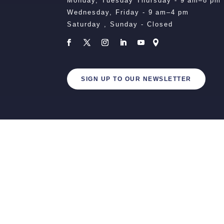
Monday, Tuesday Thursday - 9 am–8 pm
Wednesday, Friday - 9 am–4 pm
Saturday , Sunday - Closed
SIGN UP TO OUR NEWSLETTER