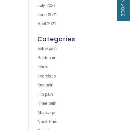
BOOK NOW
July 2021
June 2021
April 2021
Categories
ankle pain
Back pain
elbow
exercises
foot pain
Hip pain
Knee pain
Massage
Neck Pain