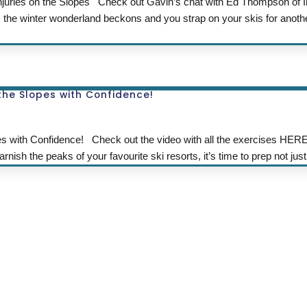
juries on the Slopes Check out Gavin’s chat with Ed Thompson of I
s the winter wonderland beckons and you strap on your skis for anoth
 the Slopes with Confidence!
es with Confidence! Check out the video with all the exercises HERE
nish the peaks of your favourite ski resorts, it’s time to prep not just