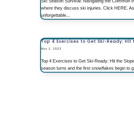
Ski Season Survival: Navigating the Common In
where they discuss ski injuries. Click HERE. A
unforgettable...
Top 4 Exercises to Get Ski-Ready: Hit
Nov 1, 2023
Top 4 Exercises to Get Ski-Ready: Hit the Slop
season turns and the first snowflakes begin to gar