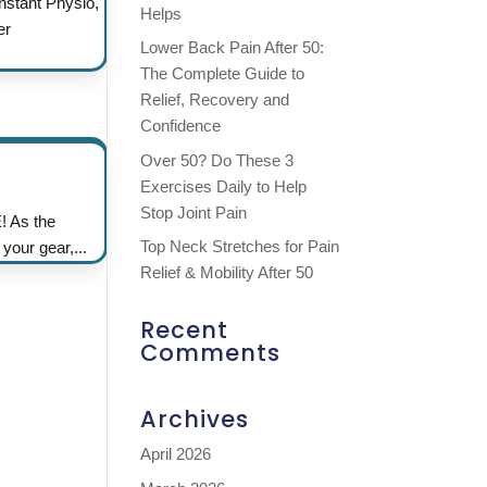
nstant Physio,
Helps
er
Lower Back Pain After 50:
The Complete Guide to
Relief, Recovery and
Confidence
Over 50? Do These 3
Exercises Daily to Help
Stop Joint Pain
! As the
Top Neck Stretches for Pain
 your gear,...
Relief & Mobility After 50
Recent
Comments
Archives
April 2026