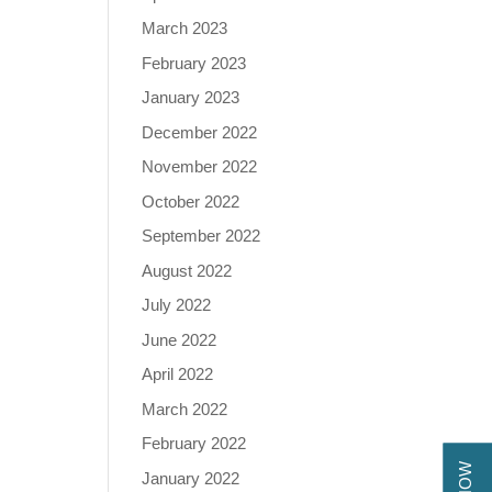
March 2023
February 2023
January 2023
December 2022
November 2022
October 2022
September 2022
August 2022
July 2022
June 2022
April 2022
March 2022
February 2022
January 2022