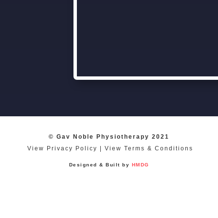
© Gav Noble Physiotherapy 2021
View Privacy Policy
|
View Terms & Conditions
Designed & Built by
HMDG