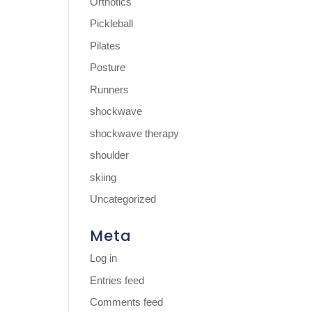
Orthotics
Pickleball
Pilates
Posture
Runners
shockwave
shockwave therapy
shoulder
skiing
Uncategorized
Meta
Log in
Entries feed
Comments feed