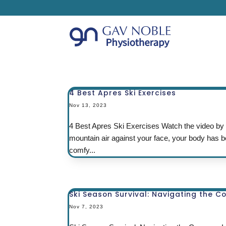
4 Best Apres Ski Exercises
Nov 13, 2023
4 Best Apres Ski Exercises Watch the video by cl
mountain air against your face, your body has b
comfy...
Ski Season Survival: Navigating the C
Nov 7, 2023