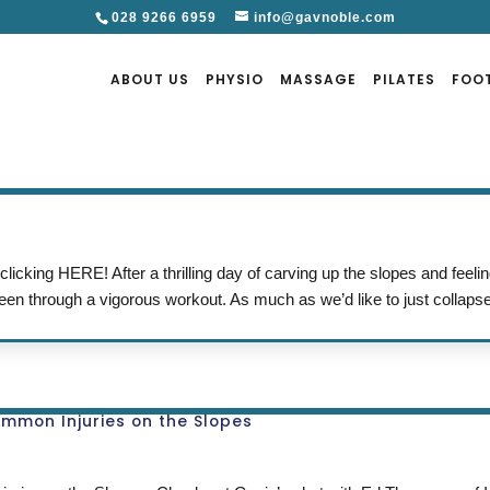
028 9266 6959
info@gavnoble.com
ABOUT US
PHYSIO
MASSAGE
PILATES
FOO
icking HERE! After a thrilling day of carving up the slopes and feelin
een through a vigorous workout. As much as we’d like to just collapse
ommon Injuries on the Slopes