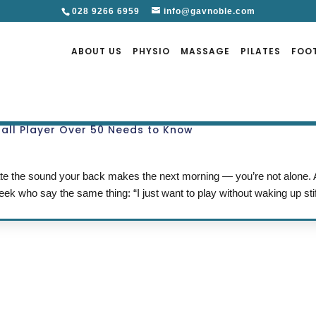
028 9266 6959
info@gavnoble.com
ABOUT US
PHYSIO
MASSAGE
PILATES
FOO
ball Player Over 50 Needs to Know
 hate the sound your back makes the next morning — you’re not alone.
ek who say the same thing: “I just want to play without waking up sti