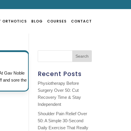
T ORTHOTICS
BLOG
COURSES
CONTACT
Recent Posts
 At Gav Noble
ff and sore the
Physiotherapy Before
Surgery Over 50: Cut
Recovery Time & Stay
Independent
Shoulder Pain Relief Over
50: A Simple 30-Second
Daily Exercise That Really