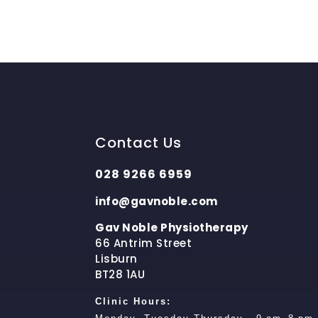
Contact Us
028 9266 6959
info@gavnoble.com
Gav Noble Physiotherapy
66 Antrim Street
Lisburn
BT28 1AU
Clinic Hours: