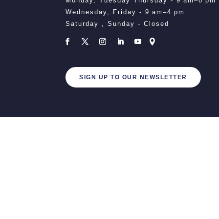
Monday, Tuesday Thursday - 9 am–8 pm
Wednesday, Friday - 9 am–4 pm
Saturday , Sunday - Closed
SIGN UP TO OUR NEWSLETTER