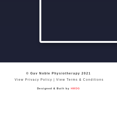
© Gav Noble Physiotherapy 2021
View Privacy Policy
|
View Terms & Conditions
Designed & Built by
HMDG