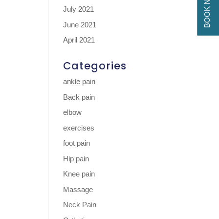
BOOK NOW
July 2021
June 2021
April 2021
Categories
ankle pain
Back pain
elbow
exercises
foot pain
Hip pain
Knee pain
Massage
Neck Pain