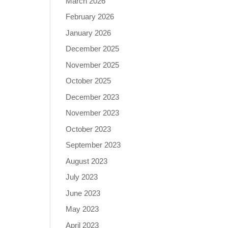
March 2026
February 2026
January 2026
December 2025
November 2025
October 2025
December 2023
November 2023
October 2023
September 2023
August 2023
July 2023
June 2023
May 2023
April 2023