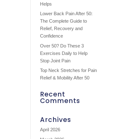
Helps
Lower Back Pain After 50:
The Complete Guide to
Relief, Recovery and
Confidence
Over 50? Do These 3
Exercises Daily to Help
Stop Joint Pain
Top Neck Stretches for Pain
Relief & Mobility After 50
Recent
Comments
Archives
April 2026