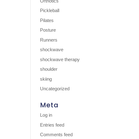
Orthotics
Pickleball
Pilates
Posture
Runners
shockwave
shockwave therapy
shoulder
skiing
Uncategorized
Meta
Log in
Entries feed
Comments feed