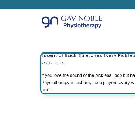
Essential Back Stretches Every Pickle
Nov 13, 2025
If you love the sound of the pickleball pop but
Physiotherapy in Lisburn, I see players every we
next...