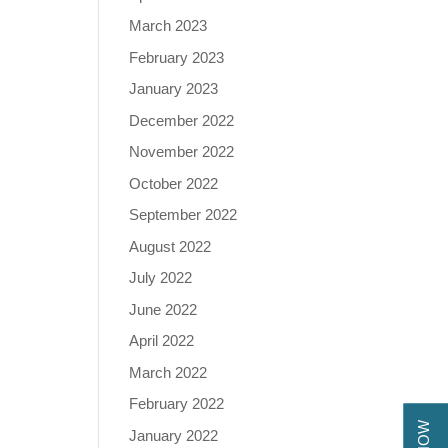
March 2023
February 2023
January 2023
December 2022
November 2022
October 2022
September 2022
August 2022
July 2022
June 2022
April 2022
March 2022
February 2022
January 2022