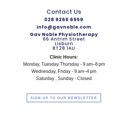
Contact Us
028 9266 6959
info@gavnoble.com
Gav Noble Physiotherapy
66 Antrim Street
Lisburn
BT28 1AU
Clinic Hours:
Monday, Tuesday Thursday - 9 am–8 pm
Wednesday, Friday - 9 am–4 pm
Saturday , Sunday - Closed
SIGN UP TO OUR NEWSLETTER