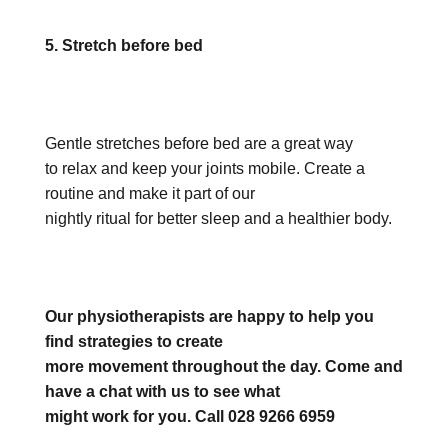
5. Stretch before bed
Gentle stretches before bed are a great way
to relax and keep your joints mobile. Create a
routine and make it part of our
nightly ritual for better sleep and a healthier body.
Our physiotherapists are happy to help you
find strategies to create
more movement throughout the day. Come and
have a chat with us to see what
might work for you. Call 028 9266 6959