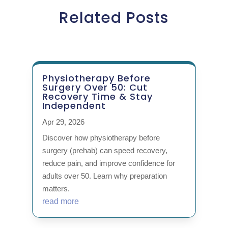
Related Posts
Physiotherapy Before
Surgery Over 50: Cut
Recovery Time & Stay
Independent
Apr 29, 2026
Discover how physiotherapy before
surgery (prehab) can speed recovery,
reduce pain, and improve confidence for
adults over 50. Learn why preparation
matters.
read more