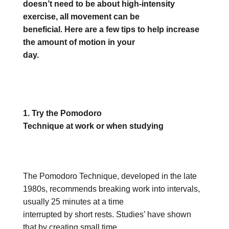
doesn’t need to be about high-intensity
exercise, all movement can be
beneficial. Here are a few tips to help increase
the amount of motion in your
day.
1. Try the Pomodoro
Technique at work or when studying
The Pomodoro Technique, developed in the late
1980s, recommends breaking work into intervals,
usually 25 minutes at a time
interrupted by short rests. Studies’ have shown
that by creating small time