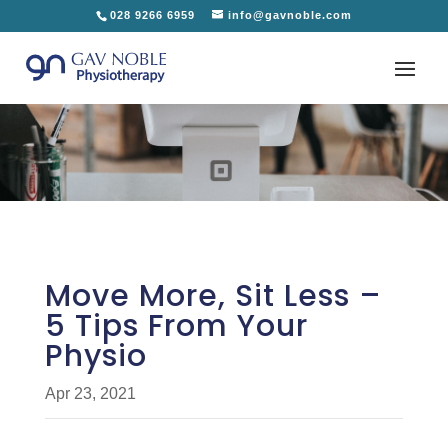
028 9266 6959
info@gavnoble.com
Move More, Sit Less –
5 Tips From Your
Physio
Apr 23, 2021