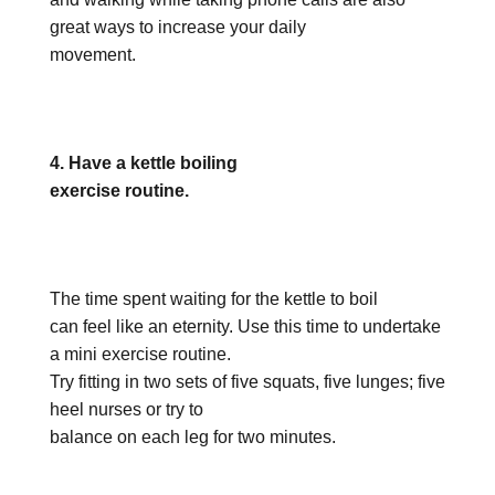
great ways to increase your daily
movement.
4. Have a kettle boiling
exercise routine.
The time spent waiting for the kettle to boil
can feel like an eternity. Use this time to undertake
a mini exercise routine.
Try fitting in two sets of five squats, five lunges; five
heel nurses or try to
balance on each leg for two minutes.