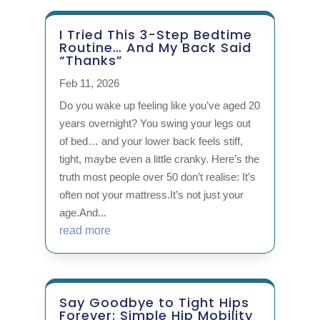
I Tried This 3-Step Bedtime
Routine… And My Back Said
“Thanks”
Feb 11, 2026
Do you wake up feeling like you’ve aged 20
years overnight? You swing your legs out
of bed… and your lower back feels stiff,
tight, maybe even a little cranky. Here’s the
truth most people over 50 don’t realise: It’s
often not your mattress.It’s not just your
age.And...
read more
Say Goodbye to Tight Hips
Forever: Simple Hip Mobility