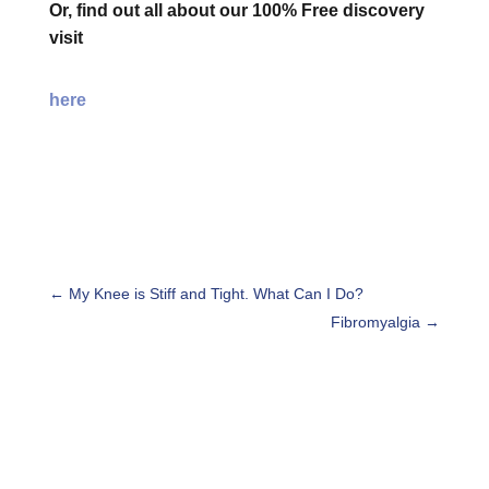
Or, find out all about our 100% Free discovery
visit
here
←
My Knee is Stiff and Tight. What Can I Do?
Fibromyalgia
→