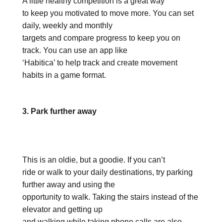
A little healthy competition is a great way
to keep you motivated to move more. You can set
daily, weekly and monthly
targets and compare progress to keep you on
track. You can use an app like
‘Habitica’ to help track and create movement
habits in a game format.
3. Park further away
This is an oldie, but a goodie. If you can’t
ride or walk to your daily destinations, try parking
further away and using the
opportunity to walk. Taking the stairs instead of the
elevator and getting up
and walking while taking phone calls are also