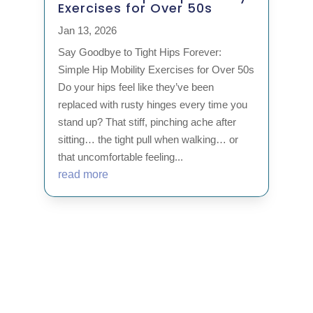
Exercises for Over 50s
Jan 13, 2026
Say Goodbye to Tight Hips Forever:
Simple Hip Mobility Exercises for Over 50s
Do your hips feel like they’ve been
replaced with rusty hinges every time you
stand up? That stiff, pinching ache after
sitting… the tight pull when walking… or
that uncomfortable feeling...
read more