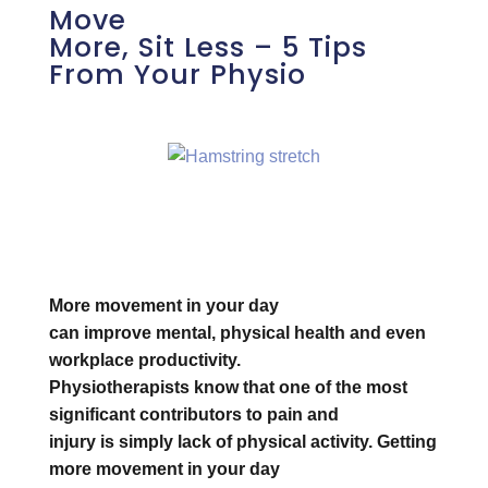
Move
More, Sit Less – 5 Tips
From Your Physio
More movement in your day
can improve mental, physical health and even
workplace productivity.
Physiotherapists know that one of the most
significant contributors to pain and
injury is simply lack of physical activity. Getting
more movement in your day