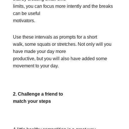
limits, you can focus more intently and the breaks
can be useful
motivators.
Use these intervals as prompts for a short
walk, some squats or stretches. Not only will you
have made your day more
productive, but you will also have added some
movement to your day.
2. Challenge a friend to
match your steps