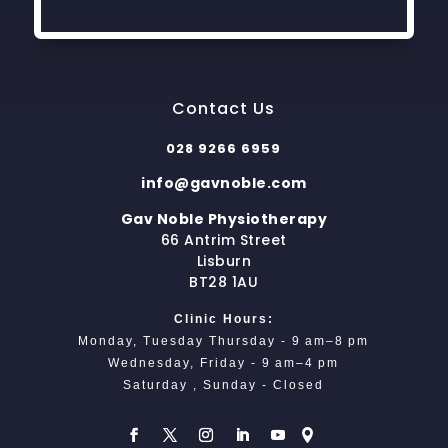
Contact Us
028 9266 6959
info@gavnoble.com
Gav Noble Physiotherapy
66 Antrim Street
Lisburn
BT28 1AU
Clinic Hours:
Monday, Tuesday Thursday - 9 am–8 pm
Wednesday, Friday - 9 am–4 pm
Saturday , Sunday - Closed