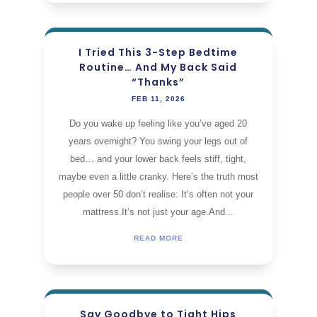
I Tried This 3-Step Bedtime
Routine… And My Back Said
“Thanks”
FEB 11, 2026
Do you wake up feeling like you’ve aged 20
years overnight? You swing your legs out of
bed… and your lower back feels stiff, tight,
maybe even a little cranky. Here’s the truth most
people over 50 don’t realise: It’s often not your
mattress.It’s not just your age.And...
READ MORE
Say Goodbye to Tight Hips