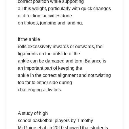
correct position while supporting
all this weight, particularly with quick changes
of direction, activities done
on tiptoes, jumping and landing.
If the ankle
rolls excessively inwards or outwards, the
ligaments on the outside of the
ankle can be damaged and torn. Balance is
an important part of keeping the
ankle in the correct alignment and not twisting
too far to either side during
challenging activities.
A study of high
school basketball players by Timothy
McGuine et al. in 2010 showed that students