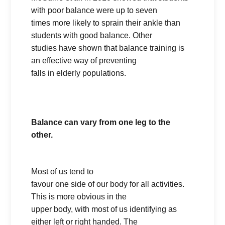
with poor balance were up to seven
times more likely to sprain their ankle than
students with good balance. Other
studies have shown that balance training is
an effective way of preventing
falls in elderly populations.
Balance can vary from one leg to the
other.
Most of us tend to
favour one side of our body for all activities.
This is more obvious in the
upper body, with most of us identifying as
either left or right handed. The