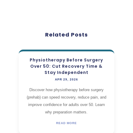
Related Posts
Physiotherapy Before Surgery
Over 50: Cut Recovery Time &
Stay Independent
APR 29, 2026
Discover how physiotherapy before surgery
(prehab) can speed recovery, reduce pain, and
improve confidence for adults over 50. Learn
why preparation matters.
READ MORE