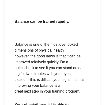
Balance can be trained rapidly.
Balance is one of the most overlooked
dimensions of physical health
however, the good news is that it can be
improved relatively quickly. Do a
quick check to see if you can stand on each
leg for two minutes with your eyes
closed. If this is difficult you might find that
improving your balance is a
great next step in your training program.
Your physiotherapist is able to