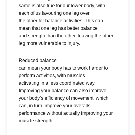
same is also true for our lower body, with
each of us favouring one leg over
the other for balance activities. This can
mean that one leg has better balance
and strength than the other, leaving the other
leg more vulnerable to injury.
Reduced balance
can mean your body has to work harder to
perform activities, with muscles
activating in a less coordinated way.
Improving your balance can also improve
your body’s efficiency of movement, which
can, in turn, improve your overalls
performance without actually improving your
muscle strength.