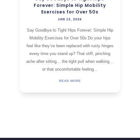
Forever: Simple Hip Mobility
Exercises for Over 50s
JAN 13, 2026
Say Goodbye to Tight Hips Forever: Simple Hip
Mobility Exercises for Over 50s Do your hips
feel like they’ve been replaced with rusty hinges
every time you stand up? That stiff, pinching
ache after sitting… the tight pull when walking…
or that uncomfortable feeling...
READ MORE