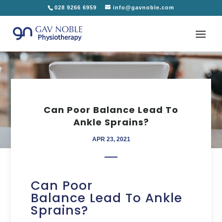
028 9266 6959
info@gavnoble.com
Can Poor Balance Lead To
Ankle Sprains?
APR 23, 2021
Can Poor
Balance Lead To Ankle
Sprains?