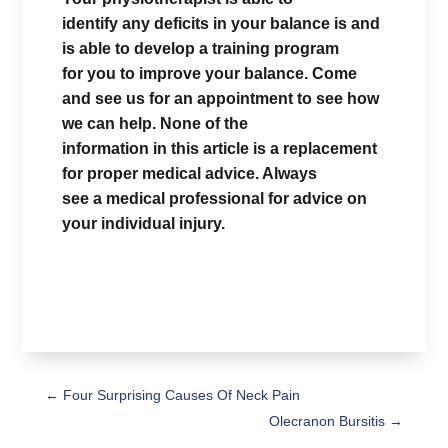
identify any deficits in your balance is and
is able to develop a training program
for you to improve your balance. Come
and see us for an appointment to see how
we can help. None of the
information in this article is a replacement
for proper medical advice. Always
see a medical professional for advice on
your individual injury.
←
Four Surprising Causes Of Neck Pain
Olecranon Bursitis
→