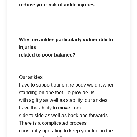
reduce your risk of ankle injuries.
Why are ankles particularly vulnerable to
injuries
related to poor balance?
Our ankles
have to support our entire body weight when
standing on one foot. To provide us
with agility as well as stability, our ankles
have the ability to move from
side to side as well as back and forwards.
There is a complicated process
constantly operating to keep your foot in the