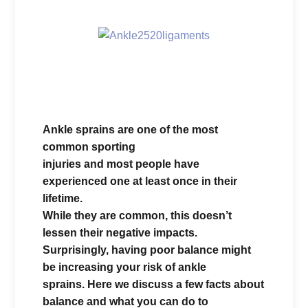
Ankle sprains are one of the most
common sporting
injuries and most people have
experienced one at least once in their
lifetime.
While they are common, this doesn’t
lessen their negative impacts.
Surprisingly, having poor balance might
be increasing your risk of ankle
sprains. Here we discuss a few facts about
balance and what you can do to