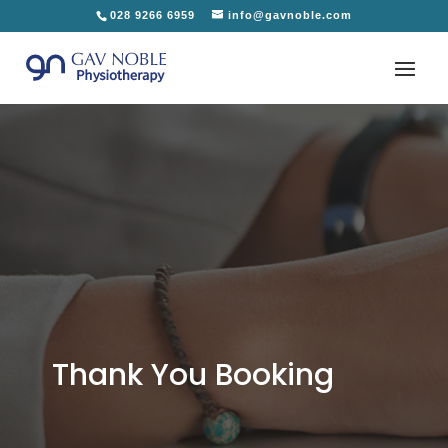
028 9266 6959
info@gavnoble.com
Thank You Booking