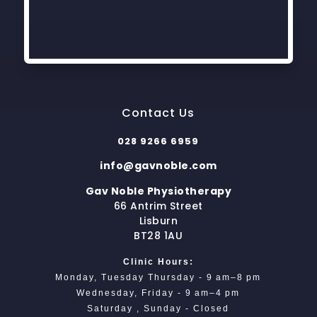
Contact Us
028 9266 6959
info@gavnoble.com
Gav Noble Physiotherapy
66 Antrim Street
Lisburn
BT28 1AU
Clinic Hours:
Monday, Tuesday Thursday - 9 am–8 pm
Wednesday, Friday - 9 am–4 pm
Saturday , Sunday - Closed