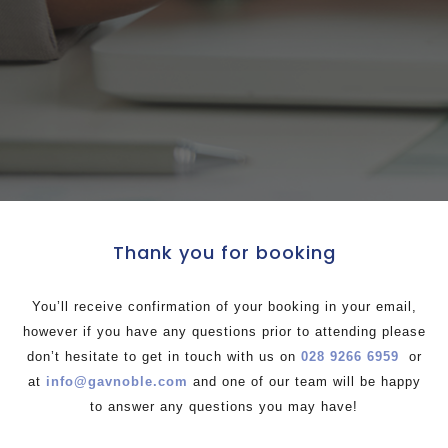
Thank you for booking
You’ll receive confirmation of your booking in your email,
however if you have any questions prior to attending please
don’t hesitate to get in touch with us on
028 9266 6959
or
at
info@gavnoble.com
and one of our team will be happy
to answer any questions you may have!