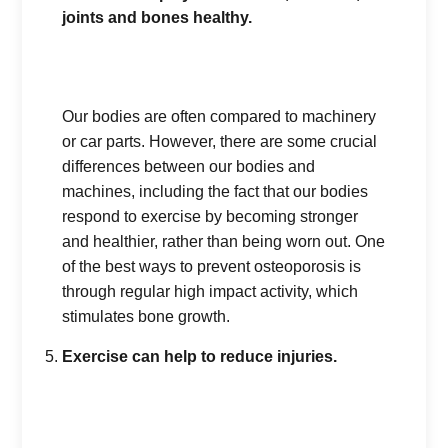
joints and bones healthy.
Our bodies are often compared to machinery
or car parts. However, there are some crucial
differences between our bodies and
machines, including the fact that our bodies
respond to exercise by becoming stronger
and healthier, rather than being worn out. One
of the best ways to prevent osteoporosis is
through regular high impact activity, which
stimulates bone growth.
Exercise can help to reduce injuries.