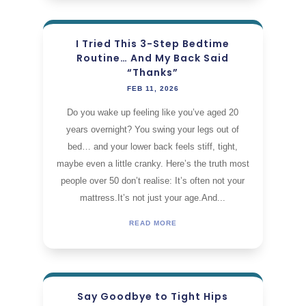
I Tried This 3-Step Bedtime
Routine… And My Back Said
“Thanks”
FEB 11, 2026
Do you wake up feeling like you’ve aged 20
years overnight? You swing your legs out of
bed… and your lower back feels stiff, tight,
maybe even a little cranky. Here’s the truth most
people over 50 don’t realise: It’s often not your
mattress.It’s not just your age.And...
READ MORE
Say Goodbye to Tight Hips