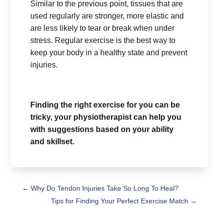
Similar to the previous point, tissues that are
used regularly are stronger, more elastic and
are less likely to tear or break when under
stress. Regular exercise is the best way to
keep your body in a healthy state and prevent
injuries.
Finding the right exercise for you can be
tricky, your physiotherapist can help you
with suggestions based on your ability
and skillset.
←
Why Do Tendon Injuries Take So Long To Heal?
Tips for Finding Your Perfect Exercise Match
→