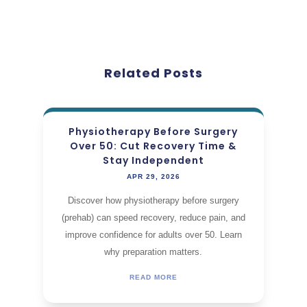
Related Posts
Physiotherapy Before Surgery
Over 50: Cut Recovery Time &
Stay Independent
APR 29, 2026
Discover how physiotherapy before surgery
(prehab) can speed recovery, reduce pain, and
improve confidence for adults over 50. Learn
why preparation matters.
READ MORE