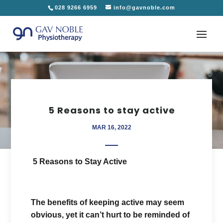
028 9266 6959
info@gavnoble.com
5 Reasons to stay active
MAR 16, 2022
5 Reasons to Stay Active
The benefits of keeping active may seem
obvious, yet it can’t hurt to be reminded of