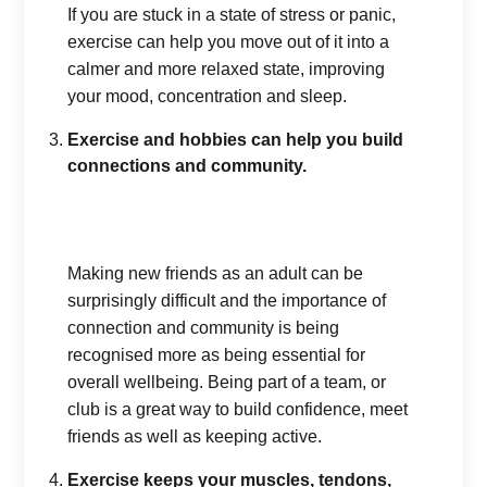
If you are stuck in a state of stress or panic,
exercise can help you move out of it into a
calmer and more relaxed state, improving
your mood, concentration and sleep.
Exercise and hobbies can help you build
connections and community.
Making new friends as an adult can be
surprisingly difficult and the importance of
connection and community is being
recognised more as being essential for
overall wellbeing. Being part of a team, or
club is a great way to build confidence, meet
friends as well as keeping active.
Exercise keeps your muscles, tendons,