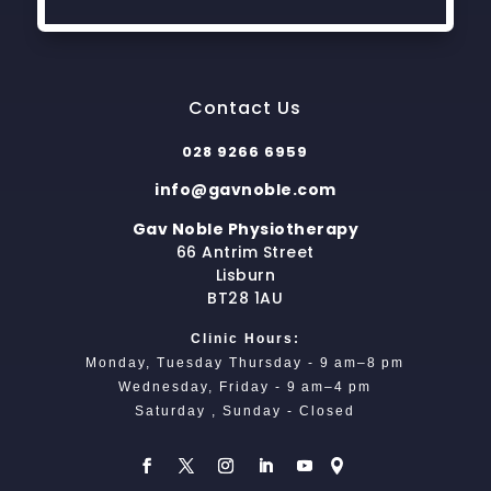
Contact Us
028 9266 6959
info@gavnoble.com
Gav Noble Physiotherapy
66 Antrim Street
Lisburn
BT28 1AU
Clinic Hours:
Monday, Tuesday Thursday - 9 am–8 pm
Wednesday, Friday - 9 am–4 pm
Saturday , Sunday - Closed