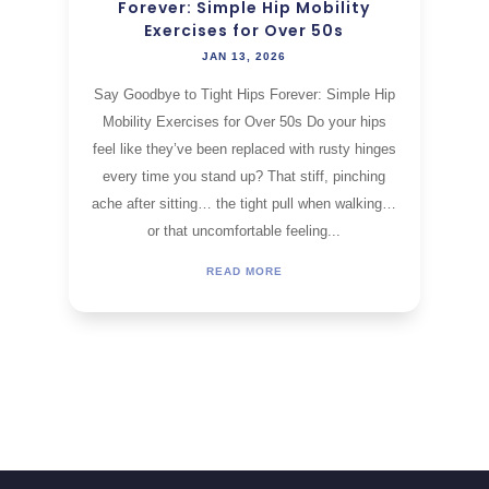
Forever: Simple Hip Mobility
Exercises for Over 50s
JAN 13, 2026
Say Goodbye to Tight Hips Forever: Simple Hip
Mobility Exercises for Over 50s Do your hips
feel like they’ve been replaced with rusty hinges
every time you stand up? That stiff, pinching
ache after sitting… the tight pull when walking…
or that uncomfortable feeling...
READ MORE