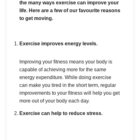
the many ways exercise can improve your
life. Here are a few of our favourite reasons
to get moving.
Exercise improves energy levels.
Improving your fitness means your body is
capable of achieving more for the same
energy expenditure. While doing exercise
can make you tired in the short term, regular
improvements to your fitness will help you get
more out of your body each day.
Exercise can help to reduce stress.