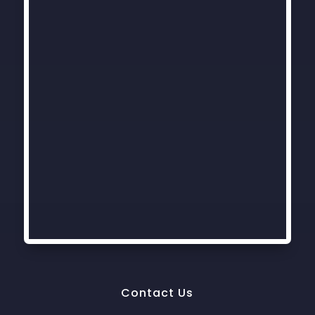
Contact Us