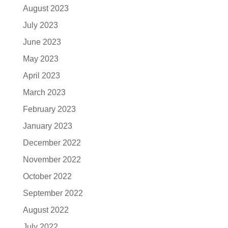
August 2023
July 2023
June 2023
May 2023
April 2023
March 2023
February 2023
January 2023
December 2022
November 2022
October 2022
September 2022
August 2022
July 2022