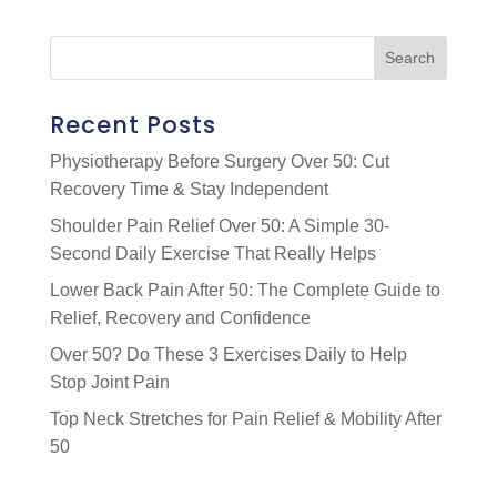
Recent Posts
Physiotherapy Before Surgery Over 50: Cut
Recovery Time & Stay Independent
Shoulder Pain Relief Over 50: A Simple 30-
Second Daily Exercise That Really Helps
Lower Back Pain After 50: The Complete Guide to
Relief, Recovery and Confidence
Over 50? Do These 3 Exercises Daily to Help
Stop Joint Pain
Top Neck Stretches for Pain Relief & Mobility After
50