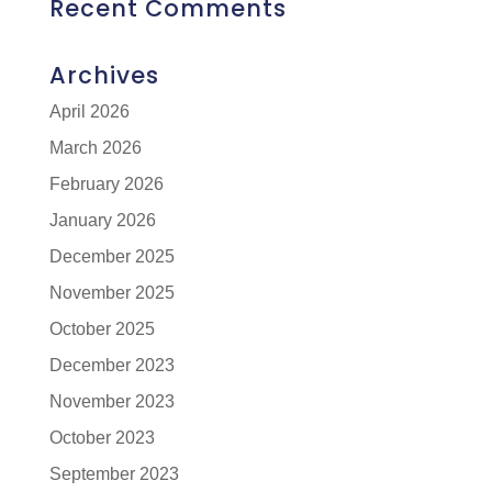
Recent Comments
Archives
April 2026
March 2026
February 2026
January 2026
December 2025
November 2025
October 2025
December 2023
November 2023
October 2023
September 2023