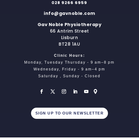
028 9266 6959
info@gavnoble.com
Gav Noble Physiotherapy
66 Antrim Street
Lisburn
BT28 1AU
Clinic Hours:
Monday, Tuesday Thursday - 9 am–8 pm
Wednesday, Friday - 9 am–4 pm
Saturday , Sunday - Closed
SIGN UP TO OUR NEWSLETTER