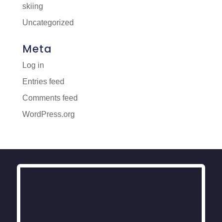
skiing
Uncategorized
Meta
Log in
Entries feed
Comments feed
WordPress.org