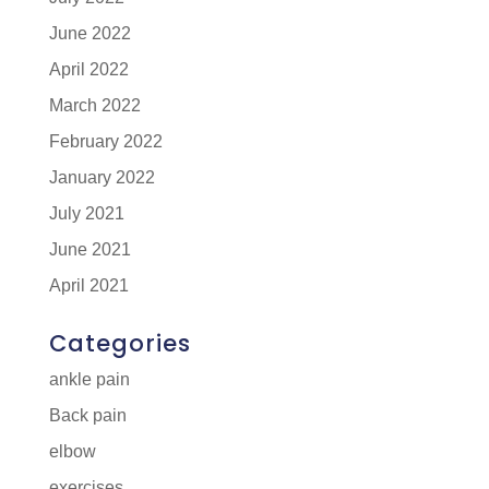
June 2022
April 2022
March 2022
February 2022
January 2022
July 2021
June 2021
April 2021
Categories
ankle pain
Back pain
elbow
exercises