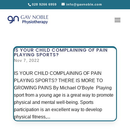
028 9266 6959
info@gavnoble.com
IS YOUR CHILD COMPLAINING OF PAIN
PLAYING SPORTS?
Nov 7, 2022
IS YOUR CHILD COMPLAINING OF PAIN
PLAYING SPORTS? THERE IS MORE TO
GROWING PAINS By Michael O’Boyle Playing
sport from a young age is a great way to promote
physical and mental well-being. Sports
participation is an excellent way to develop
physical fitness,...