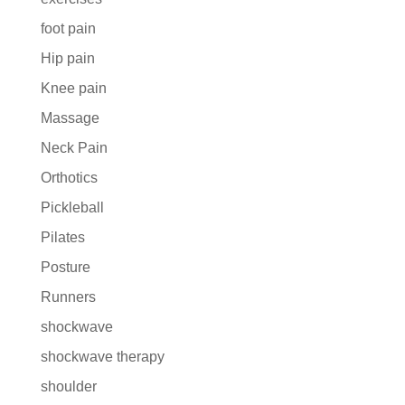
foot pain
Hip pain
Knee pain
Massage
Neck Pain
Orthotics
Pickleball
Pilates
Posture
Runners
shockwave
shockwave therapy
shoulder