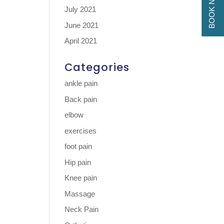
BOOK NOW
July 2021
June 2021
April 2021
Categories
ankle pain
Back pain
elbow
exercises
foot pain
Hip pain
Knee pain
Massage
Neck Pain