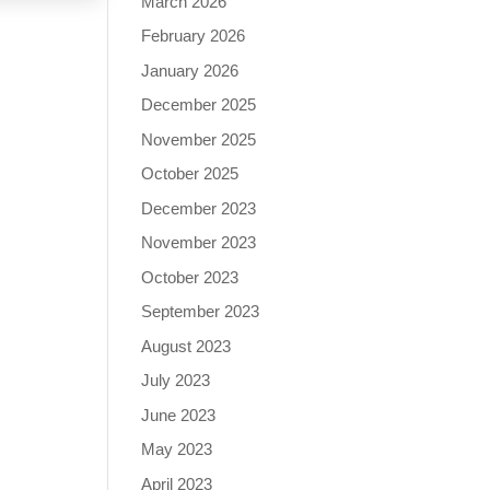
March 2026
February 2026
January 2026
December 2025
November 2025
October 2025
December 2023
November 2023
October 2023
September 2023
August 2023
July 2023
June 2023
May 2023
April 2023