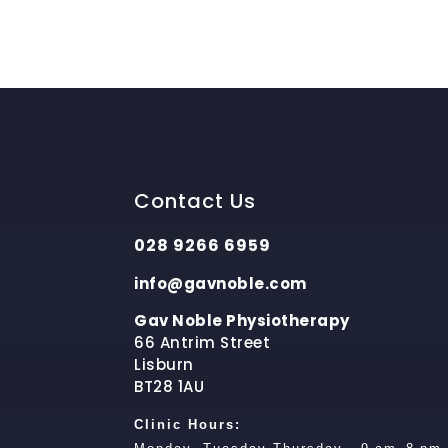
Contact Us
028 9266 6959
info@gavnoble.com
Gav Noble Physiotherapy
66 Antrim Street
Lisburn
BT28 1AU
Clinic Hours: