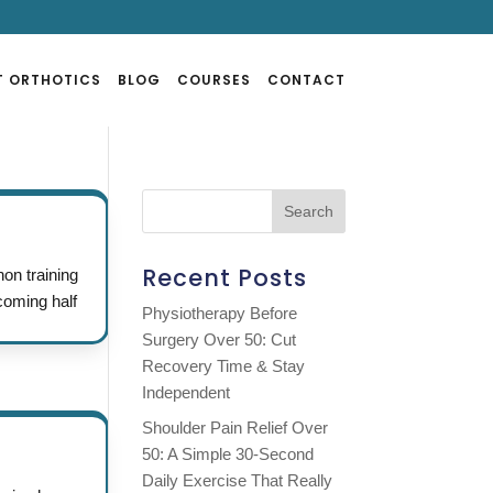
T ORTHOTICS
BLOG
COURSES
CONTACT
Recent Posts
n training
coming half
Physiotherapy Before
Surgery Over 50: Cut
Recovery Time & Stay
Independent
Shoulder Pain Relief Over
50: A Simple 30-Second
Daily Exercise That Really