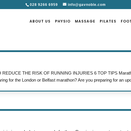
028 9266 6959
info@gavnoble.com
ABOUT US
PHYSIO
MASSAGE
PILATES
FOO
W TO REDUCE THE RISK OF RUNNING INJURIES 6 TOP TIPS Maratho
aring for the London or Belfast marathon? Are you preparing for an up