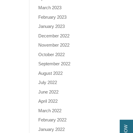
March 2023
February 2023
January 2023
December 2022
November 2022
October 2022
September 2022
August 2022
July 2022
June 2022
April 2022
March 2022
February 2022
January 2022