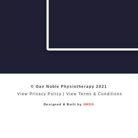
© Gav Noble Physiotherapy 2021
View Privacy Policy
|
View Terms & Conditions
Designed & Built by
HMDG