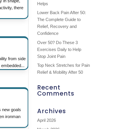
y in shape,
Helps
tivity, there
Lower Back Pain After 50:
The Complete Guide to
Relief, Recovery and
Confidence
Over 50? Do These 3
Exercises Daily to Help
Stop Joint Pain
lity from side
Top Neck Stretches for Pain
e embedded...
Relief & Mobility After 50
Recent
Comments
Archives
es new goals
even ironman
April 2026