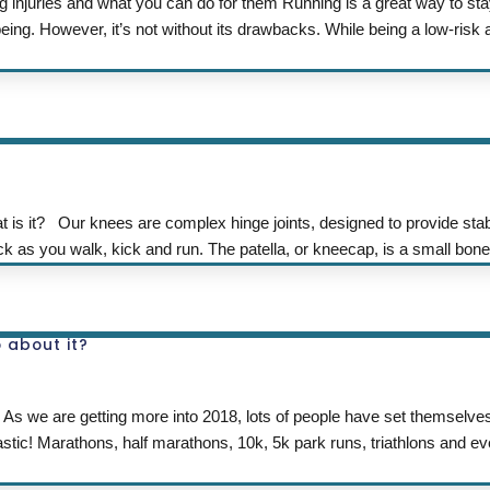
 injuries and what you can do for them Running is a great way to sta
ing. However, it’s not without its drawbacks. While being a low-risk ac
it? Our knees are complex hinge joints, designed to provide stabi
as you walk, kick and run. The patella, or kneecap, is a small bon
 about it?
 As we are getting more into 2018, lots of people have set themselv
tastic! Marathons, half marathons, 10k, 5k park runs, triathlons and 