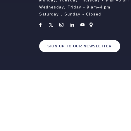
Monday, Tuesday Thursday - 9 am–8 pm
Wednesday, Friday - 9 am–4 pm
Saturday , Sunday - Closed
SIGN UP TO OUR NEWSLETTER