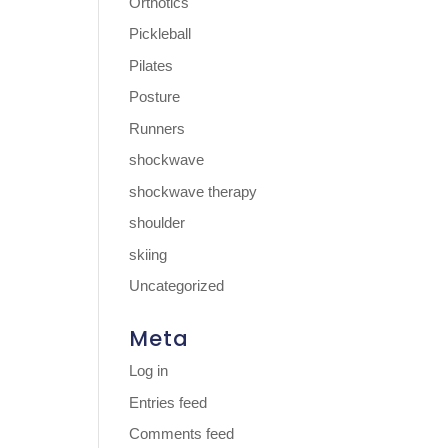
Orthotics
Pickleball
Pilates
Posture
Runners
shockwave
shockwave therapy
shoulder
skiing
Uncategorized
Meta
Log in
Entries feed
Comments feed