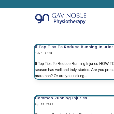
6 Top Tips To Reduce Running Injuries
Feb 1, 2023
6 Top Tips To Reduce Running Injuries HO
season has well and truly started. Are you prep
marathon? Or are you kicking...
Common Running Injuries
Apr 23, 2021