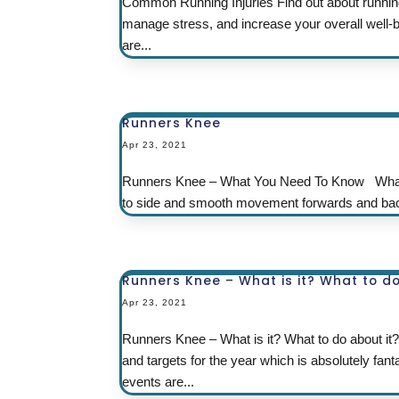
Common Running Injuries Find out about running
manage stress, and increase your overall well-be
are...
Runners Knee
Apr 23, 2021
Runners Knee – What You Need To Know What is 
to side and smooth movement forwards and back 
Runners Knee – What is it? What to do
Apr 23, 2021
Runners Knee – What is it? What to do about it?
and targets for the year which is absolutely fan
events are...