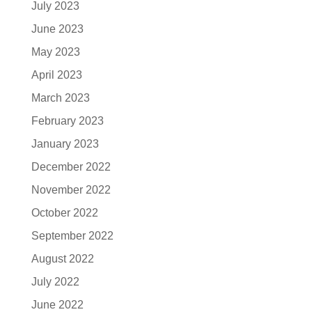
July 2023
June 2023
May 2023
April 2023
March 2023
February 2023
January 2023
December 2022
November 2022
October 2022
September 2022
August 2022
July 2022
June 2022