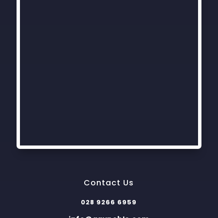
Contact Us
028 9266 6959