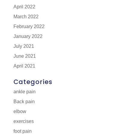
April 2022
March 2022
February 2022
January 2022
July 2021
June 2021
April 2021
Categories
ankle pain
Back pain
elbow
exercises
foot pain