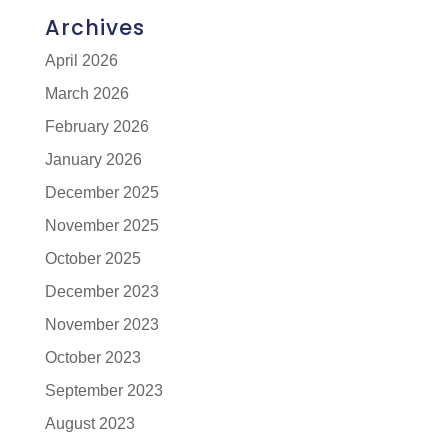
Archives
April 2026
March 2026
February 2026
January 2026
December 2025
November 2025
October 2025
December 2023
November 2023
October 2023
September 2023
August 2023