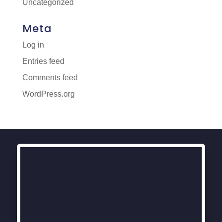
Uncategorized
Meta
Log in
Entries feed
Comments feed
WordPress.org