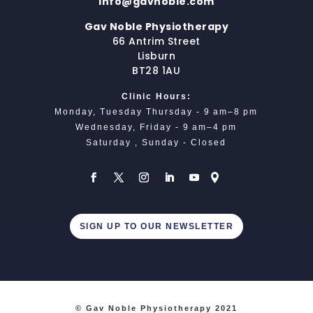
info@gavnoble.com
Gav Noble Physiotherapy
66 Antrim Street
Lisburn
BT28 1AU
Clinic Hours:
Monday, Tuesday Thursday - 9 am–8 pm
Wednesday, Friday - 9 am–4 pm
Saturday , Sunday - Closed
SIGN UP TO OUR NEWSLETTER
© Gav Noble Physiotherapy 2021