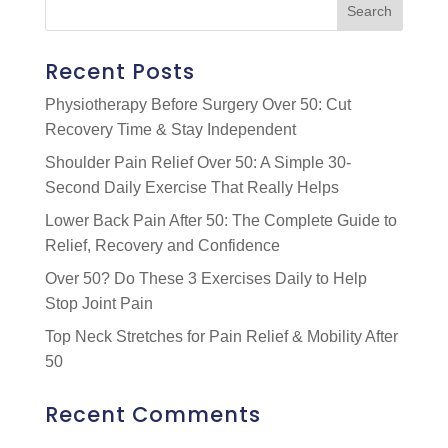
Recent Posts
Physiotherapy Before Surgery Over 50: Cut
Recovery Time & Stay Independent
Shoulder Pain Relief Over 50: A Simple 30-
Second Daily Exercise That Really Helps
Lower Back Pain After 50: The Complete Guide to
Relief, Recovery and Confidence
Over 50? Do These 3 Exercises Daily to Help
Stop Joint Pain
Top Neck Stretches for Pain Relief & Mobility After
50
Recent Comments