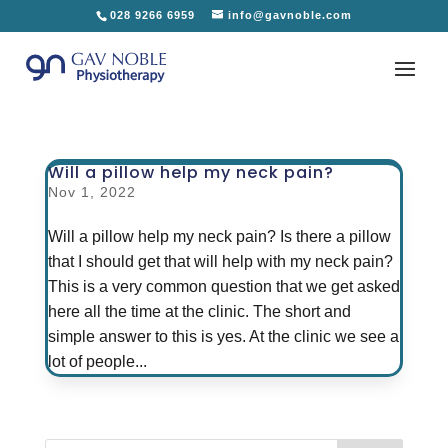
028 9266 6959
info@gavnoble.com
Will a pillow help my neck pain?
Nov 1, 2022
Will a pillow help my neck pain? Is there a pillow
that I should get that will help with my neck pain?
This is a very common question that we get asked
here all the time at the clinic. The short and
simple answer to this is yes. At the clinic we see a
lot of people...