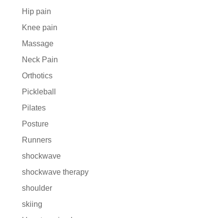
Hip pain
Knee pain
Massage
Neck Pain
Orthotics
Pickleball
Pilates
Posture
Runners
shockwave
shockwave therapy
shoulder
skiing