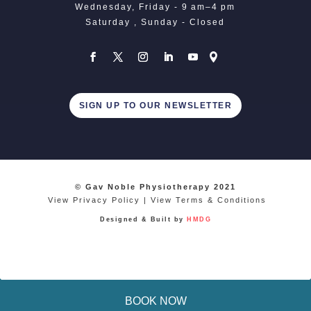
Wednesday, Friday - 9 am–4 pm
Saturday , Sunday - Closed
SIGN UP TO OUR NEWSLETTER
© Gav Noble Physiotherapy 2021
View Privacy Policy
|
View Terms & Conditions
Designed & Built by
HMDG
BOOK NOW