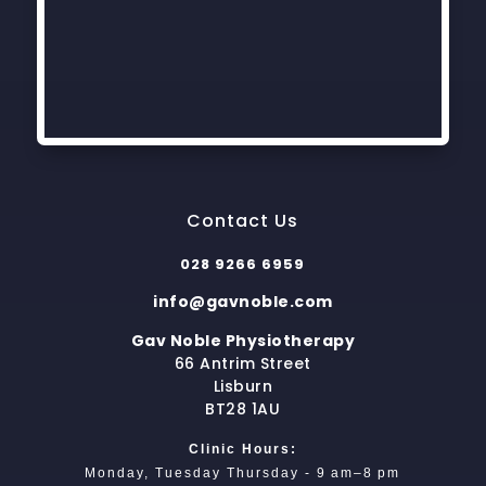
Contact Us
028 9266 6959
info@gavnoble.com
Gav Noble Physiotherapy
66 Antrim Street
Lisburn
BT28 1AU
Clinic Hours:
Monday, Tuesday Thursday - 9 am–8 pm