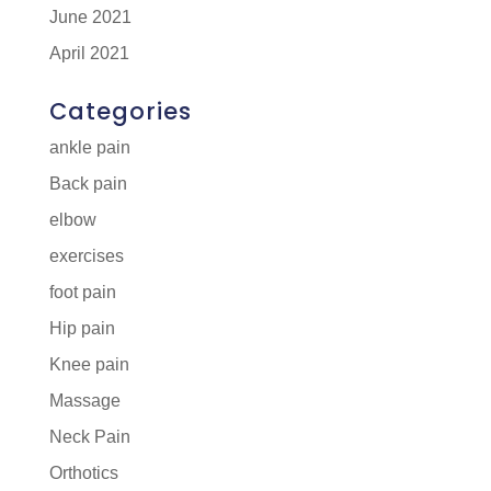
June 2021
April 2021
Categories
ankle pain
Back pain
elbow
exercises
foot pain
Hip pain
Knee pain
Massage
Neck Pain
Orthotics