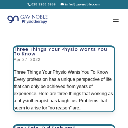
028 9266 6959
info@gavnoble.com
Three Things Your Physio Wants You
To Know
Apr 27, 2022
Three Things Your Physio Wants You To Know
Every profession has a unique perspective of life
that can only be achieved from years of
experience. Here are three things that working as
a physiotherapist has taught us. Problems that
seem to arise for “no reason” are...