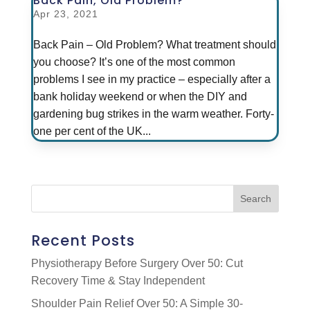
Back Pain, Old Problem?
Apr 23, 2021
Back Pain – Old Problem? What treatment should
you choose? It’s one of the most common
problems I see in my practice – especially after a
bank holiday weekend or when the DIY and
gardening bug strikes in the warm weather. Forty-
one per cent of the UK...
Recent Posts
Physiotherapy Before Surgery Over 50: Cut
Recovery Time & Stay Independent
Shoulder Pain Relief Over 50: A Simple 30-