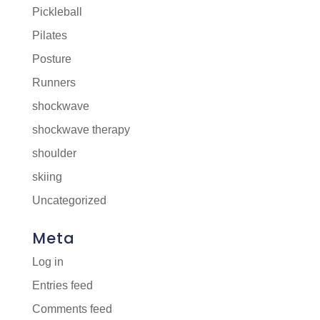
Pickleball
Pilates
Posture
Runners
shockwave
shockwave therapy
shoulder
skiing
Uncategorized
Meta
Log in
Entries feed
Comments feed