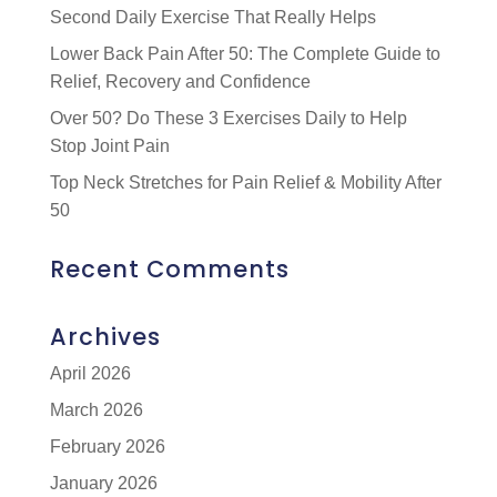
Second Daily Exercise That Really Helps
Lower Back Pain After 50: The Complete Guide to
Relief, Recovery and Confidence
Over 50? Do These 3 Exercises Daily to Help
Stop Joint Pain
Top Neck Stretches for Pain Relief & Mobility After
50
Recent Comments
Archives
April 2026
March 2026
February 2026
January 2026