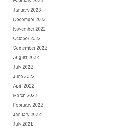
February 2023
January 2023
December 2022
November 2022
October 2022
September 2022
August 2022
July 2022
June 2022
April 2022
March 2022
February 2022
January 2022
July 2021