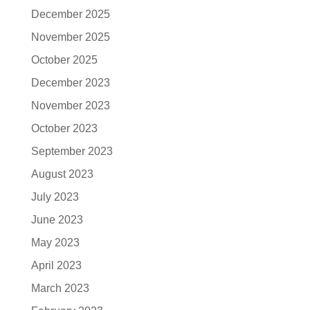
December 2025
November 2025
October 2025
December 2023
November 2023
October 2023
September 2023
August 2023
July 2023
June 2023
May 2023
April 2023
March 2023