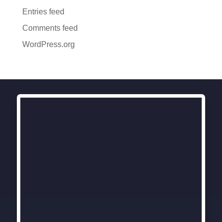
Entries feed
Comments feed
WordPress.org