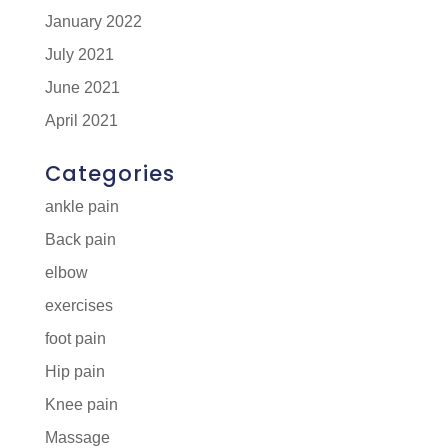
January 2022
July 2021
June 2021
April 2021
Categories
ankle pain
Back pain
elbow
exercises
foot pain
Hip pain
Knee pain
Massage