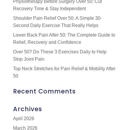
Physiotherapy Before Surgery Over 50: Cut
Recovery Time & Stay Independent
Shoulder Pain Relief Over 50: A Simple 30-
Second Daily Exercise That Really Helps
Lower Back Pain After 50: The Complete Guide to
Relief, Recovery and Confidence
Over 50? Do These 3 Exercises Daily to Help
Stop Joint Pain
Top Neck Stretches for Pain Relief & Mobility After
50
Recent Comments
Archives
April 2026
March 2026