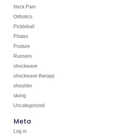
Neck Pain
Orthotics
Pickleball
Pilates
Posture
Runners
shockwave
shockwave therapy
shoulder
skiing
Uncategorized
Meta
Log in