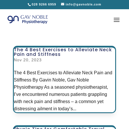
028 9266 6959
info@gavnoble.com
The 4 Best Exercises to Alleviate Neck
Pain and Stiffness
Nov 20, 2023
The 4 Best Exercises to Alleviate Neck Pain and
Stiffness By Gavin Noble, Gav Noble
Physiotherapy As a seasoned physiotherapist,
I’ve encountered numerous patients grappling
with neck pain and stiffness – a common yet
distressing ailment in today’s...