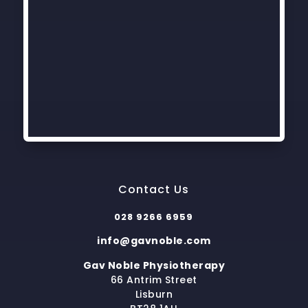
Contact Us
028 9266 6959
info@gavnoble.com
Gav Noble Physiotherapy
66 Antrim Street
Lisburn