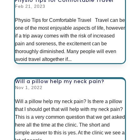
Physio Tips for Comfortable Travel
Feb 21, 2023
Physio Tips for Comfortable Travel Travel can be
one of the most enjoyable aspects of life, however
if a trip away comes with the risk of increased
pain and soreness, the excitement can be
thoroughly diminished. Many people will even
avoid travel altogether if...
Will a pillow help my neck pain?
Nov 1, 2022
Will a pillow help my neck pain? Is there a pillow
that I should get that will help with my neck pain?
This is a very common question that we get asked
here all the time at the clinic. The short and
simple answer to this is yes. At the clinic we see a