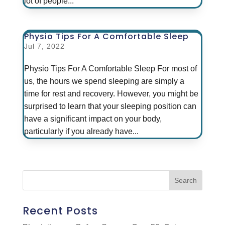
lot of people...
Physio Tips For A Comfortable Sleep
Jul 7, 2022
Physio Tips For A Comfortable Sleep For most of
us, the hours we spend sleeping are simply a
time for rest and recovery. However, you might be
surprised to learn that your sleeping position can
have a significant impact on your body,
particularly if you already have...
Recent Posts