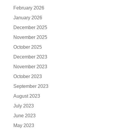
February 2026
January 2026
December 2025
November 2025
October 2025
December 2023
November 2023
October 2023
September 2023
August 2023
July 2023
June 2023
May 2023