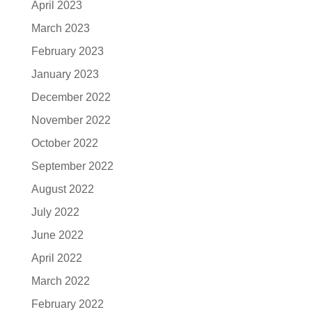
April 2023
March 2023
February 2023
January 2023
December 2022
November 2022
October 2022
September 2022
August 2022
July 2022
June 2022
April 2022
March 2022
February 2022