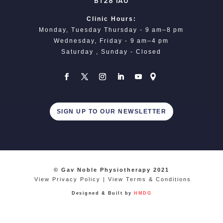
BT28 1AU
Clinic Hours:
Monday, Tuesday Thursday - 9 am–8 pm
Wednesday, Friday - 9 am–4 pm
Saturday , Sunday - Closed
SIGN UP TO OUR NEWSLETTER
© Gav Noble Physiotherapy 2021
View Privacy Policy
|
View Terms & Conditions
Designed & Built by
HMDG