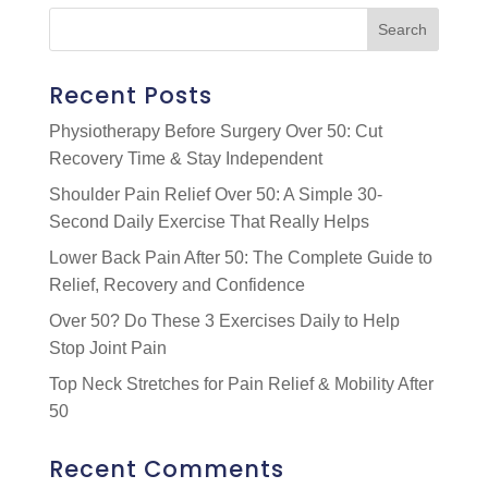
Recent Posts
Physiotherapy Before Surgery Over 50: Cut
Recovery Time & Stay Independent
Shoulder Pain Relief Over 50: A Simple 30-
Second Daily Exercise That Really Helps
Lower Back Pain After 50: The Complete Guide to
Relief, Recovery and Confidence
Over 50? Do These 3 Exercises Daily to Help
Stop Joint Pain
Top Neck Stretches for Pain Relief & Mobility After
50
Recent Comments