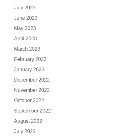
July 2023
June 2023
May 2023
April 2023
March 2023
February 2023
January 2023
December 2022
November 2022
October 2022
September 2022
August 2022
July 2022