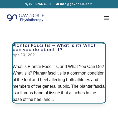
028 9266 6959
info@gavnoble.com
Plantar Fasciitis – What is it? What
can you do about it?
Apr 23, 2021
What is Plantar Fasciitis, and What You Can Do?
What is it? Plantar fasciitis is a common condition
of the foot and heel affecting both athletes and
members of the general public. The plantar fascia
is a fibrous band of tissue that attaches to the
base of the heel and...