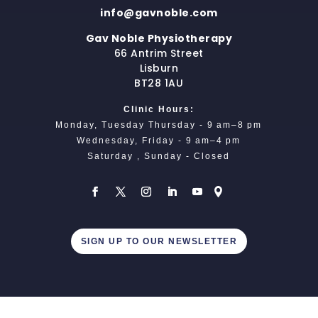
info@gavnoble.com
Gav Noble Physiotherapy
66 Antrim Street
Lisburn
BT28 1AU
Clinic Hours:
Monday, Tuesday Thursday - 9 am–8 pm
Wednesday, Friday - 9 am–4 pm
Saturday , Sunday - Closed
SIGN UP TO OUR NEWSLETTER