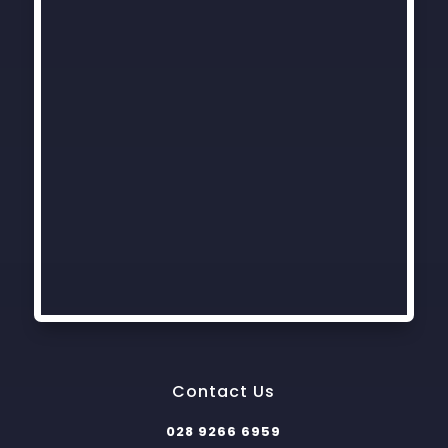
Contact Us
028 9266 6959