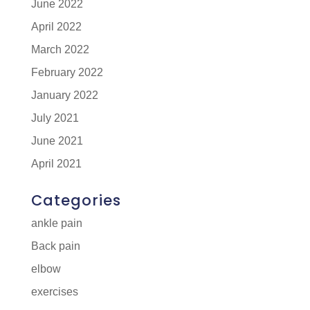
June 2022
April 2022
March 2022
February 2022
January 2022
July 2021
June 2021
April 2021
Categories
ankle pain
Back pain
elbow
exercises