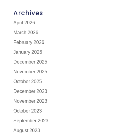
Archives
April 2026
March 2026
February 2026
January 2026
December 2025
November 2025
October 2025
December 2023
November 2023
October 2023
September 2023
August 2023