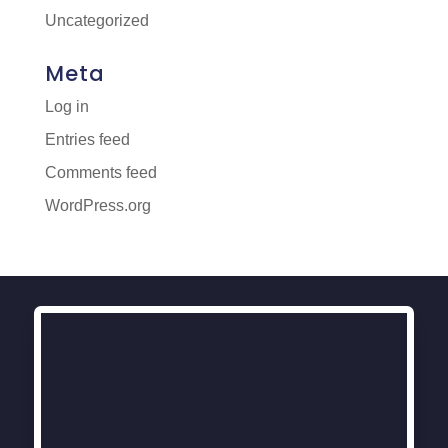
Uncategorized
Meta
Log in
Entries feed
Comments feed
WordPress.org