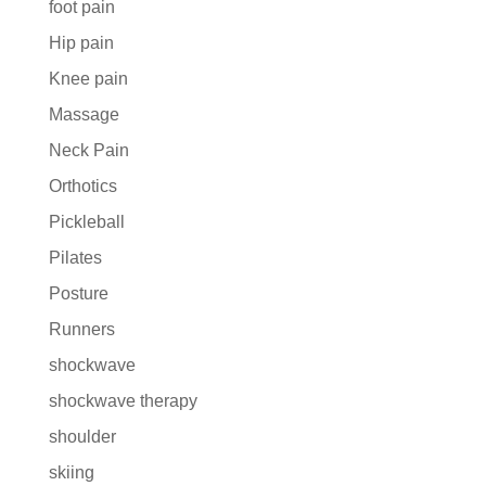
foot pain
Hip pain
Knee pain
Massage
Neck Pain
Orthotics
Pickleball
Pilates
Posture
Runners
shockwave
shockwave therapy
shoulder
skiing